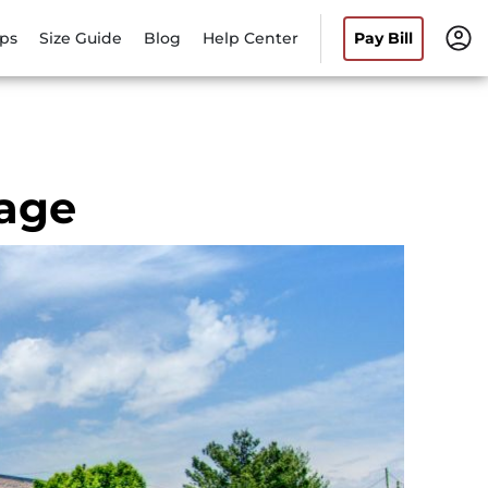
ips
Size Guide
Blog
Help Center
Pay Bill
rage