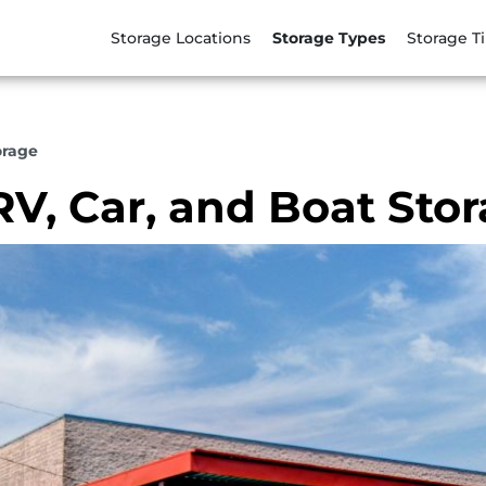
Storage Locations
Storage Types
Storage T
orage
RV, Car, and Boat Sto