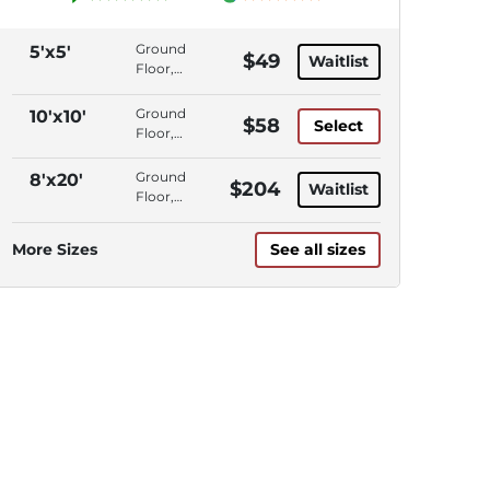
Ground
5'x5'
$49
Waitlist
Floor,
Interior
Access,
Ground
10'x10'
$58
Select
Climate
Floor,
Control
Drive-
Up
Ground
8'x20'
$204
Waitlist
Access
Floor,
Interior
Access,
More Sizes
See all sizes
Climate
Control