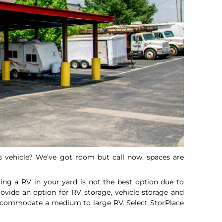
ss vehicle? We’ve got room but call now, spaces are
ing a RV in your yard is not the best option due to
ovide an option for RV storage, vehicle storage and
accommodate a medium to large RV. Select StorPlace