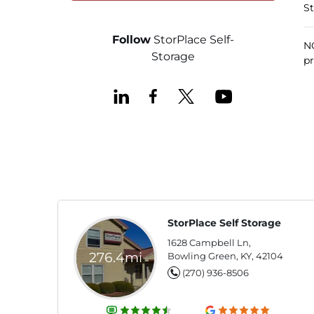
St
Follow
StorPlace Self-
NO
Storage
pr
StorPlace Self Storage
1628 Campbell Ln,
276.4mi
Bowling Green, KY, 42104
(270) 936-8506