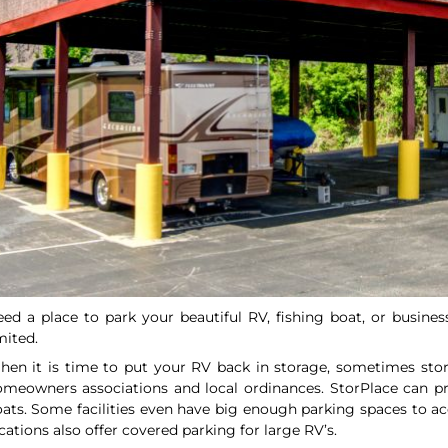
ed a place to park your beautiful RV, fishing boat, or busine
mited.
en it is time to put your RV back in storage, sometimes stor
meowners associations and local ordinances. StorPlace can pr
ats. Some facilities even have big enough parking spaces to 
cations also offer covered parking for large RV’s.