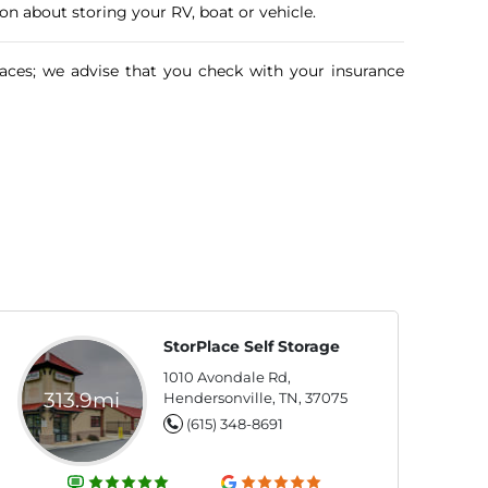
n about storing your RV, boat or vehicle.
aces; we advise that you check with your insurance
StorPlace Self Storage
1010 Avondale Rd,
313.9mi
Hendersonville, TN, 37075
(615) 348-8691