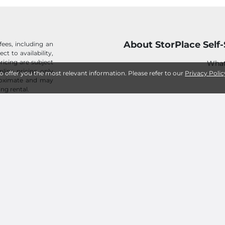
About StorPlace Self
fees, including an
ect to availability,
ricing are subject
What
nline pricing only
to offer you the most relevant information. Please refer to our
Privacy Polic
proximate and may
ing rental.
H
Pay Bill I
C
Our Mission
Customer Te
StorPlace Self-Storage in the
StorPlace Self-Storage
What About