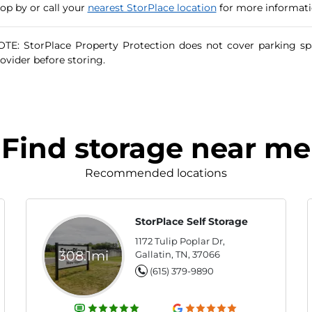
op by or call your
nearest StorPlace location
for more informatio
TE: StorPlace Property Protection does not cover parking sp
ovider before storing.
Find storage near me
Recommended locations
StorPlace Self Storage
1172 Tulip Poplar Dr,
308.1mi
Gallatin, TN, 37066
(615) 379-9890