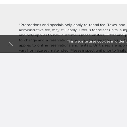
*Promotions and specials only apply to rental fee. Taxes, and 
administrative fee, may still apply. Offer is for select units, subj
and only applies to new customers (not transfers). Offer and p
to change and a reservation is required to guarantee price. O
This website uses cookies in order 
applies to online reservations and rentals. Unit sizes are ap
vary from size estimate listed. Please inspect unit prior to finaliz
Now Hiring!