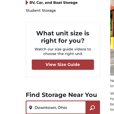
RV, Car, and Boat Storage
Student Storage
What unit size is
right for you?
Watch our size guide videos to
choose the right unit
View Size Guide
Ne
li
Wh
Find Storage Near You
ho
ZIP or City, State
bo
lo