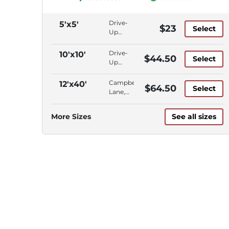
Drive-
5'x5'
$23
Select
Up
Access,
Ground
Drive-
10'x10'
$44.50
Select
Floor,
Up
Campbell
Access,
Lane
Ground
Campbell
12'x40'
$64.50
Select
Floor,
Lane,
Campbell
Outdoor
Lane
Parking,
More Sizes
See all sizes
Vehicle
Storage