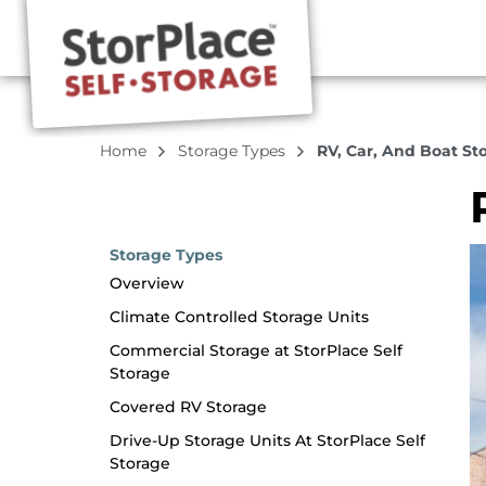
Home
Storage Types
RV, Car, And Boat St
Storage Types
Overview
Climate Controlled Storage Units
Commercial Storage at StorPlace Self
Storage
Covered RV Storage
Drive-Up Storage Units At StorPlace Self
Storage