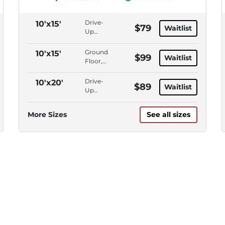
Drive-
10'x15'
$79
Waitlist
Up
Access,
Outdoor
Ground
10'x15'
$99
Waitlist
Parking
Floor,
Drive-
Up
Drive-
10'x20'
$89
Waitlist
Access
Up
Access,
Outdoor
More Sizes
See all sizes
Parking