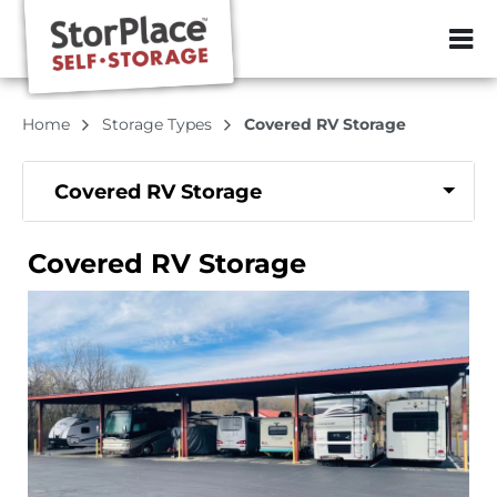
ZIP or City, Sta
Home
Storage Types
Covered RV Storage
Covered RV Storage
Covered RV Storage