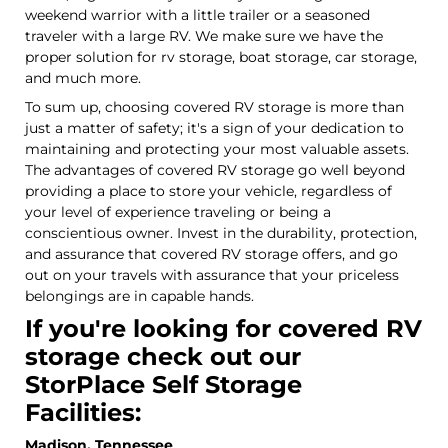
weekend warrior with a little trailer or a seasoned
traveler with a large RV. We make sure we have the
proper solution for rv storage, boat storage, car storage,
and much more.
To sum up, choosing covered RV storage is more than
just a matter of safety; it's a sign of your dedication to
maintaining and protecting your most valuable assets.
The advantages of covered RV storage go well beyond
providing a place to store your vehicle, regardless of
your level of experience traveling or being a
conscientious owner. Invest in the durability, protection,
and assurance that covered RV storage offers, and go
out on your travels with assurance that your priceless
belongings are in capable hands.
If you're looking for covered RV
storage check out our
StorPlace Self Storage
Facilities:
Madison, Tennessee