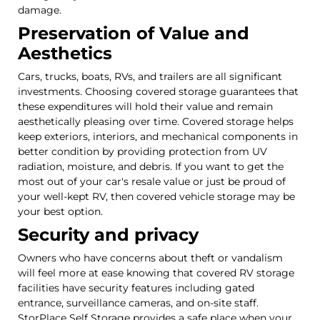
damage.
Preservation of Value and
Aesthetics
Cars, trucks, boats, RVs, and trailers are all significant
investments. Choosing covered storage guarantees that
these expenditures will hold their value and remain
aesthetically pleasing over time. Covered storage helps
keep exteriors, interiors, and mechanical components in
better condition by providing protection from UV
radiation, moisture, and debris. If you want to get the
most out of your car's resale value or just be proud of
your well-kept RV, then covered vehicle storage may be
your best option.
Security and privacy
Owners who have concerns about theft or vandalism
will feel more at ease knowing that covered RV storage
facilities have security features including gated
entrance, surveillance cameras, and on-site staff.
StorPlace Self Storage provides a safe place when your