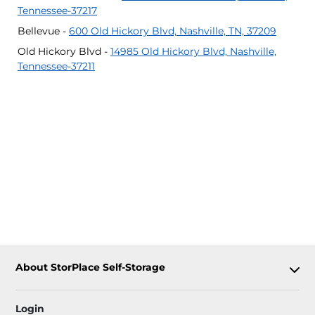
Tennessee-37217
Bellevue -
600 Old Hickory Blvd, Nashville, TN, 37209
Old Hickory Blvd -
14985 Old Hickory Blvd, Nashville,
Tennessee-37211
About StorPlace Self-Storage
Login