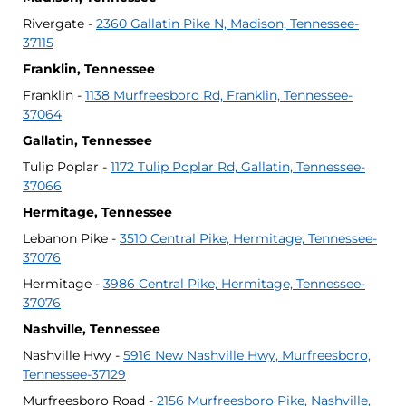
Rivergate -
2360 Gallatin Pike N, Madison, Tennessee-
37115
Franklin, Tennessee
Franklin -
1138 Murfreesboro Rd, Franklin, Tennessee-
37064
Gallatin, Tennessee
Tulip Poplar -
1172 Tulip Poplar Rd, Gallatin, Tennessee-
37066
Hermitage, Tennessee
Lebanon Pike -
3510 Central Pike, Hermitage, Tennessee-
37076
Hermitage -
3986 Central Pike, Hermitage, Tennessee-
37076
Nashville, Tennessee
Nashville Hwy -
5916 New Nashville Hwy, Murfreesboro,
Tennessee-37129
Murfreesboro Road -
2156 Murfreesboro Pike, Nashville,