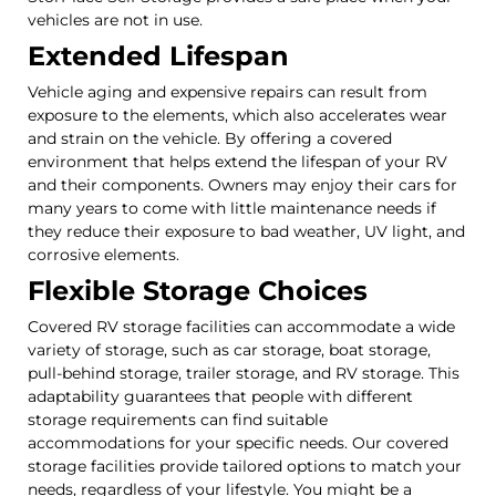
vehicles are not in use.
Extended Lifespan
Vehicle aging and expensive repairs can result from
exposure to the elements, which also accelerates wear
and strain on the vehicle. By offering a covered
environment that helps extend the lifespan of your RV
and their components. Owners may enjoy their cars for
many years to come with little maintenance needs if
they reduce their exposure to bad weather, UV light, and
corrosive elements.
Flexible Storage Choices
Covered RV storage facilities can accommodate a wide
variety of storage, such as car storage, boat storage,
pull-behind storage, trailer storage, and RV storage. This
adaptability guarantees that people with different
storage requirements can find suitable
accommodations for your specific needs. Our covered
storage facilities provide tailored options to match your
needs, regardless of your lifestyle. You might be a