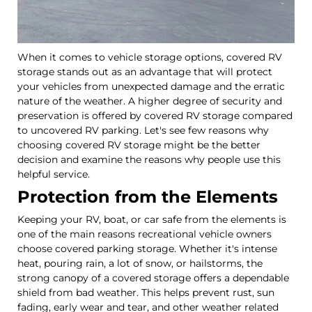
When it comes to vehicle storage options, covered RV
storage stands out as an advantage that will protect
your vehicles from unexpected damage and the erratic
nature of the weather. A higher degree of security and
preservation is offered by covered RV storage compared
to uncovered RV parking. Let's see few reasons why
choosing covered RV storage might be the better
decision and examine the reasons why people use this
helpful service.
Protection from the Elements
Keeping your RV, boat, or car safe from the elements is
one of the main reasons recreational vehicle owners
choose covered parking storage. Whether it's intense
heat, pouring rain, a lot of snow, or hailstorms, the
strong canopy of a covered storage offers a dependable
shield from bad weather. This helps prevent rust, sun
fading, early wear and tear, and other weather related