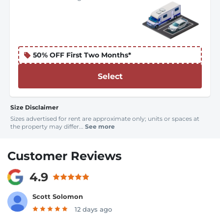
50% OFF First Two Months*
Select
Size Disclaimer
Sizes advertised for rent are approximate only; units or spaces at
the property may differ...
See more
Customer Reviews
4.9
Scott Solomon
12 days ago