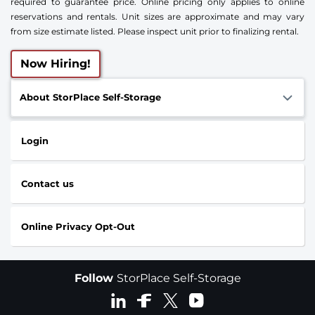
required to guarantee price. Online pricing only applies to online
reservations and rentals. Unit sizes are approximate and may vary
from size estimate listed. Please inspect unit prior to finalizing rental.
Now Hiring!
About StorPlace Self-Storage
Login
Contact us
Online Privacy Opt-Out
Follow
StorPlace Self-Storage