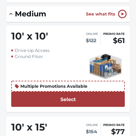
Medium
See what fits
10
'
x 10
'
ONLINE
PROMO RATE
$61
$122
Drive-Up Access
Ground Floor
Multiple Promotions Available
Select
10
'
x 15
'
ONLINE
PROMO RATE
$77
$154