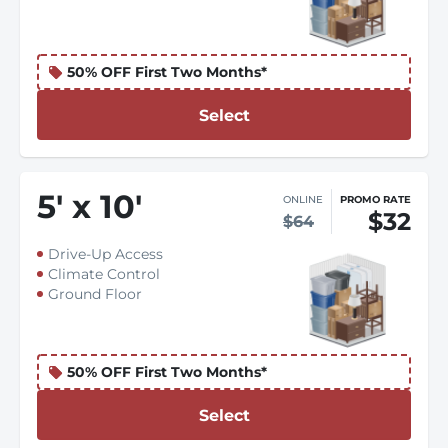
50% OFF First Two Months*
Select
5
'
x 10
'
ONLINE
PROMO RATE
$32
$64
Drive-Up Access
Climate Control
Ground Floor
50% OFF First Two Months*
Select