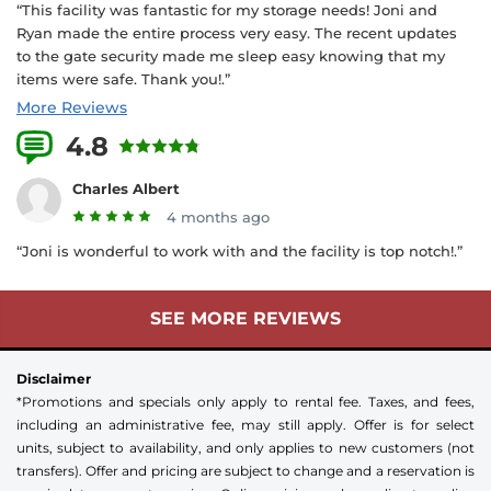
“This facility was fantastic for my storage needs! Joni and
Ryan made the entire process very easy. The recent updates
to the gate security made me sleep easy knowing that my
items were safe. Thank you!.”
More Reviews
4.8
4 Reviews
Charles Albert
4 months ago
“Joni is wonderful to work with and the facility is top notch!.”
SEE MORE REVIEWS
Disclaimer
*Promotions and specials only apply to rental fee. Taxes, and fees,
including an administrative fee, may still apply. Offer is for select
units, subject to availability, and only applies to new customers (not
transfers). Offer and pricing are subject to change and a reservation is