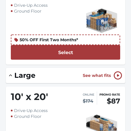
Drive-Up Access
Ground Floor
50% OFF First Two Months*
Select
Large
See what fits
10
'
x 20
'
ONLINE
PROMO RATE
$87
$174
Drive-Up Access
Ground Floor