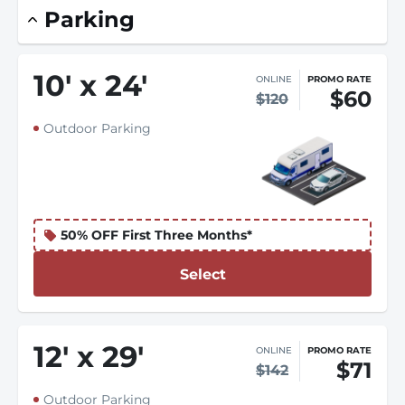
Parking
10
'
x 24
'
ONLINE
PROMO RATE
$60
$120
Outdoor Parking
50% OFF First Three Months*
Select
12
'
x 29
'
ONLINE
PROMO RATE
$71
$142
Outdoor Parking