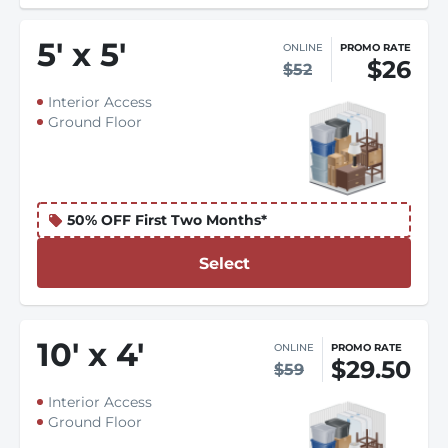
5
'
x 5
'
ONLINE
PROMO RATE
$26
$52
Interior Access
Ground Floor
50% OFF First Two Months*
Select
10
'
x 4
'
ONLINE
PROMO RATE
$29.50
$59
Interior Access
Ground Floor