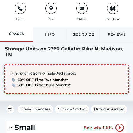
$$
CALL
MAP
EMAIL
BILLPAY
SPACES
INFO
SIZE GUIDE
REVIEWS
Storage Units on 2360 Gallatin Pike N, Madison,
TN
Find promotions on selected spaces
50% OFF First Two Months*
50% OFF First Three Months*
Drive-Up Access
Climate Control
Outdoor Parking
Small
See what fits