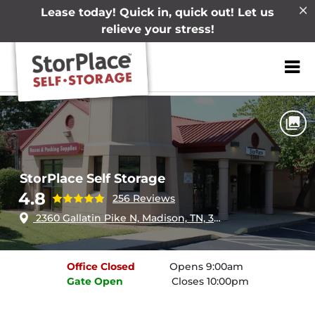
Lease today! Quick in, quick out! Let us
relieve your stress!
ZIP or City, Sta
Home
Tennessee
Madison
StorPlace Self Storage
StorPlace Self Storage
4.8
256 Reviews
2360 Gallatin Pike N, Madison, TN, 37115
Office
Closed
Opens 9:00am
Gate
Open
Closes 10:00pm