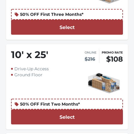
50% OFF First Three Months*
Select
10
'
x 25
'
ONLINE
PROMO RATE
$108
$216
Drive-Up Access
Ground Floor
50% OFF First Two Months*
Select