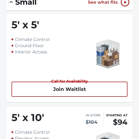
Small
See what fits
5
'
x 5
'
Climate Control
Ground Floor
Interior Access
Call for Availability
Join Waitlist
5
'
x 10
'
IN-STORE
STARTING AT
$94
$104
Climate Control
Elevator Access