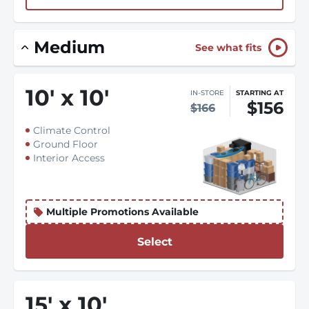
Medium
See what fits
10
'
x 10
'
IN-STORE
STARTING AT
$156
$166
Climate Control
Ground Floor
Interior Access
Multiple Promotions Available
Select
15
'
x 10
'