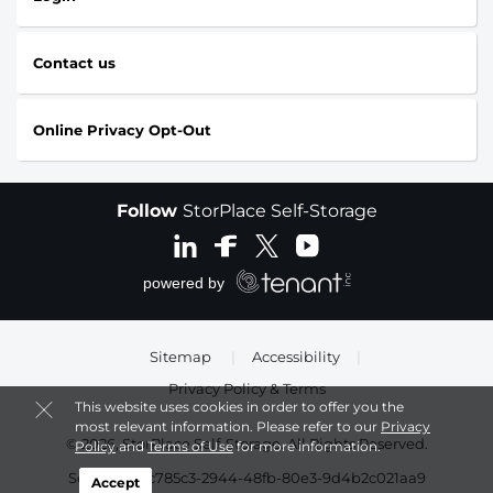
Contact us
Online Privacy Opt-Out
Follow
StorPlace Self-Storage
Sitemap
|
Accessibility
|
Privacy Policy & Terms
This website uses cookies in order to offer you the
most relevant information. Please refer to our
Privacy
© 2026, StorPlace Self-Storage. All Rights Reserved.
Policy
and
Terms of Use
for more information.
Session: abc785c3-2944-48fb-80e3-9d4b2c021aa9
Accept