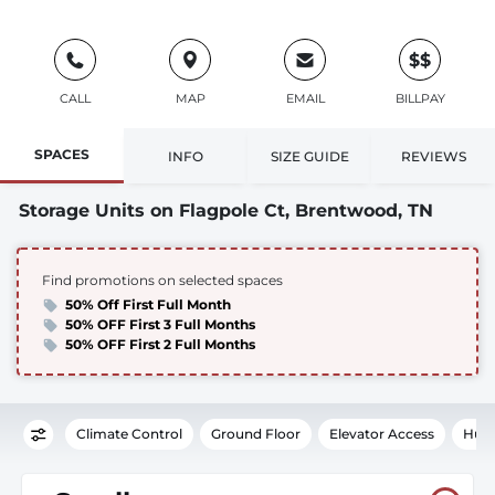
$$
CALL
MAP
EMAIL
BILLPAY
SPACES
INFO
SIZE GUIDE
REVIEWS
Storage Units on Flagpole Ct, Brentwood, TN
Find promotions on selected spaces
50% Off First Full Month
50% OFF First 3 Full Months
50% OFF First 2 Full Months
Climate Control
Ground Floor
Elevator Access
Humi