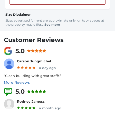
Size Disclaimer
Sizes advertised for rent are approximate only; units or spaces at
the property may differ...
See more
Customer Reviews
5.0
Carson Jungmichel
a day ago
“Clean building with great staff!.”
More Reviews
5.0
16 Reviews
Rodney Jamess
a month ago