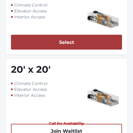
Climate Control
Elevator Access
Interior Access
Select
20
'
x 20
'
Climate Control
Elevator Access
Interior Access
Call for Availability
Join Waitlist