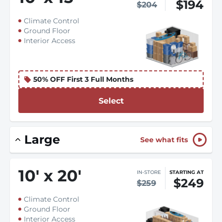
$194
$204
Climate Control
Ground Floor
Interior Access
50% OFF First 3 Full Months
Select
Large
See what fits
10
'
x 20
'
IN-STORE
STARTING AT
$249
$259
Climate Control
Ground Floor
Interior Access