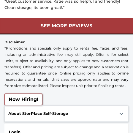
“Great customer service, Katie was so helpful and friendly!
Clean storage, its been great!.”
SEE MORE REVIEWS
Disclaimer
*Promotions and specials only apply to rental fee. Taxes, and fees,
including an administrative fee, may still apply. Offer is for select
units, subject to availability, and only applies to new customers (not
transfers). Offer and pricing are subject to change and a reservation is
required to guarantee price. Online pricing only applies to online
reservations and rentals. Unit sizes are approximate and may vary
from size estimate listed. Please inspect unit prior to finalizing rental.
Now Hiring!
About StorPlace Self-Storage
Login