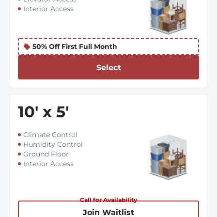
Interior Access
50% Off First Full Month
Select
10
'
x 5
'
Climate Control
Humidity Control
Ground Floor
Interior Access
Call for Availability
Join Waitlist