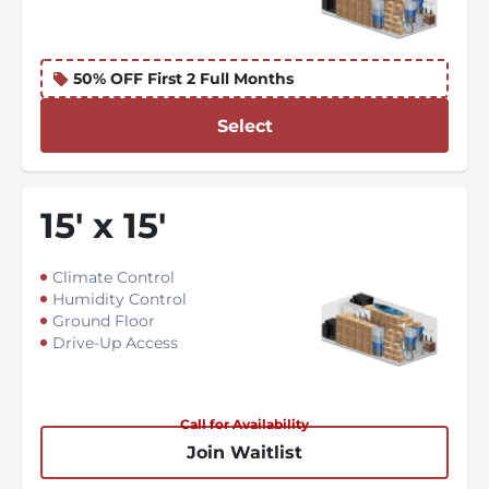
50% OFF First 2 Full Months
Select
15
'
x 15
'
Climate Control
Humidity Control
Ground Floor
Drive-Up Access
Call for Availability
Join Waitlist