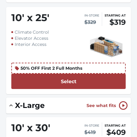
10
'
x 25
'
IN-STORE
STARTING AT
$319
$329
Climate Control
Elevator Access
Interior Access
50% OFF First 2 Full Months
Select
X-Large
See what fits
10
'
x 30
'
IN-STORE
STARTING AT
$409
$419