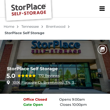
ZIP or City, Sta
Home
Tennessee
Brentwood
StorPlace Self Storage
StorPlace Self Storage
5.0
170 Reviews
1006 Flagpole Ct, Brentwood, TN, 37027
Office
Closed
Opens 9:00am
Gate
Open
Closes 10:00pm