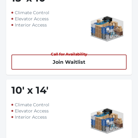
Climate Control
Elevator Access
Interior Access
Call for Availability
Join Waitlist
10
'
x 14
'
Climate Control
Elevator Access
Interior Access