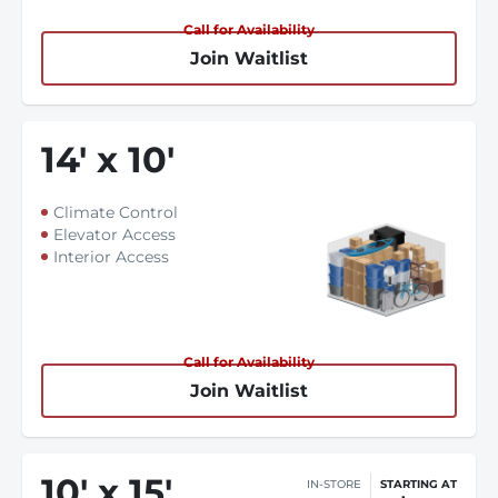
Call for Availability
Join Waitlist
14
'
x 10
'
Climate Control
Elevator Access
Interior Access
Call for Availability
Join Waitlist
10
'
x 15
'
IN-STORE
STARTING AT