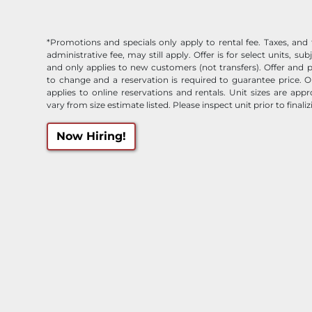
*Promotions and specials only apply to rental fee. Taxes, and 
administrative fee, may still apply. Offer is for select units, subj
and only applies to new customers (not transfers). Offer and p
to change and a reservation is required to guarantee price. O
applies to online reservations and rentals. Unit sizes are ap
vary from size estimate listed. Please inspect unit prior to finaliz
Now Hiring!