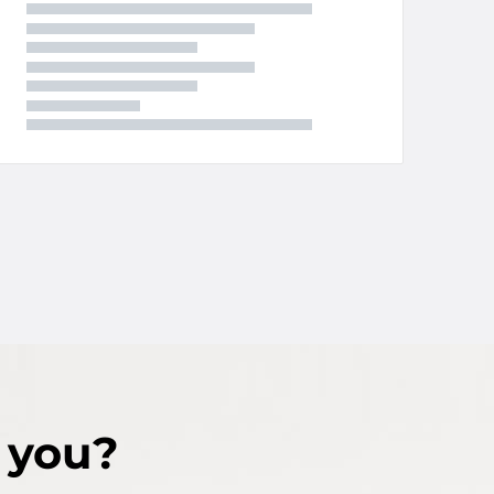
r you?