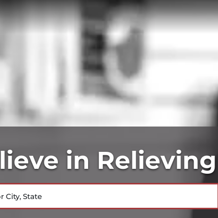
ieve in Relieving
City, State