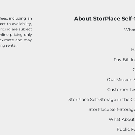
About StorPlace Self
fees, including an
ect to availability,
ricing are subject
What
nline pricing only
proximate and may
ing rental.
H
Pay Bill I
C
Our Mission
Customer Te
StorPlace Self-Storage in the
StorPlace Self-Storage
What About
Public F