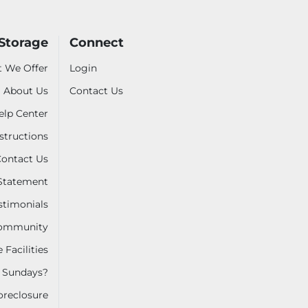
-Storage
Connect
 We Offer
Login
About Us
Contact Us
elp Center
nstructions
ontact Us
 Statement
stimonials
 Community
 Facilities
 Sundays?
oreclosure