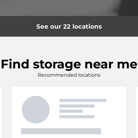
See our 22 locations
Find storage near me
Recommended locations