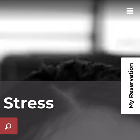
My Reservation
 Stress