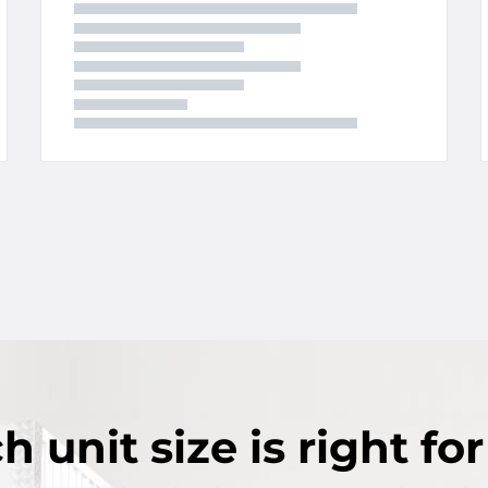
ch
unit size
is right fo