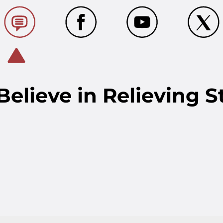
elieve in Relieving S