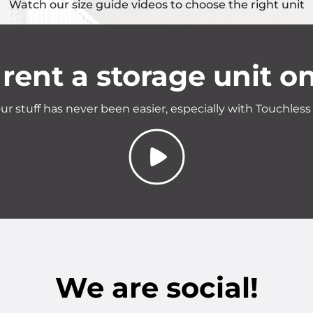
Watch our size guide videos to choose the right unit
rent a storage unit on
ur stuff has never been easier, especially with Touchless
We are social!