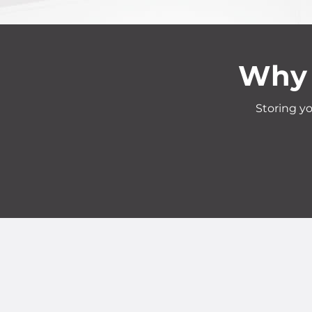
Why 
Storing yo