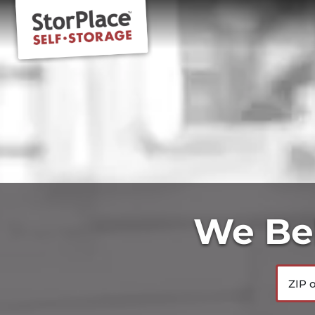
We Bel
ZIP or 