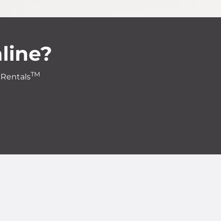
line?
TM
 Rentals