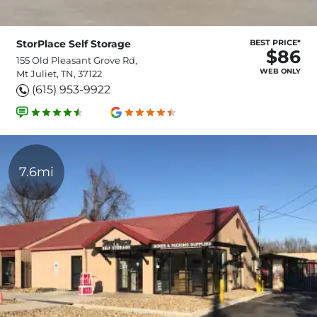
StorPlace Self Storage
BEST PRICE*
$86
155 Old Pleasant Grove Rd,
WEB ONLY
Mt Juliet, TN, 37122
(615) 953-9922
7.6mi