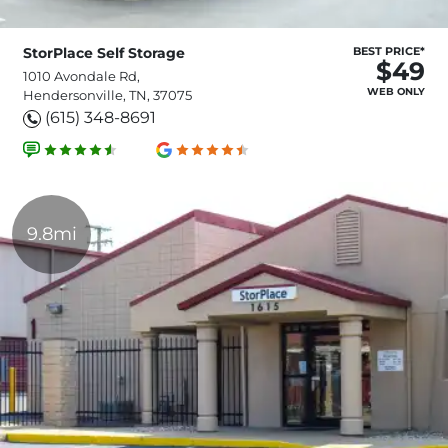
StorPlace Self Storage
BEST PRICE*
$49
1010 Avondale Rd,
WEB ONLY
Hendersonville, TN, 37075
(615) 348-8691
9.8mi