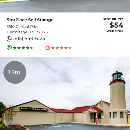
StorPlace Self Storage
BEST PRICE*
$54
3510 Central Pike,
WEB ONLY
Hermitage, TN, 37076
(615) 649-6125
1.9mi