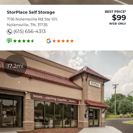
StorPlace Self Storage
BEST PRICE*
$99
7116 Nolensville Rd Ste 101,
WEB ONLY
Nolensville, TN, 37135
(615) 656-4313
17.2mi