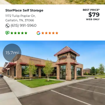
StorPlace Self Storage
BEST PRICE*
$79
1172 Tulip Poplar Dr,
WEB ONLY
Gallatin, TN, 37066
(615) 991-5960
15.7mi