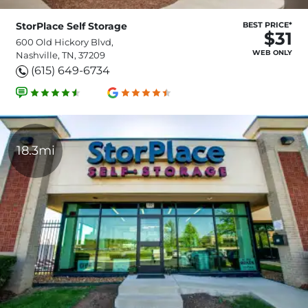
StorPlace Self Storage
BEST PRICE*
$31
600 Old Hickory Blvd,
WEB ONLY
Nashville, TN, 37209
(615) 649-6734
18.3mi