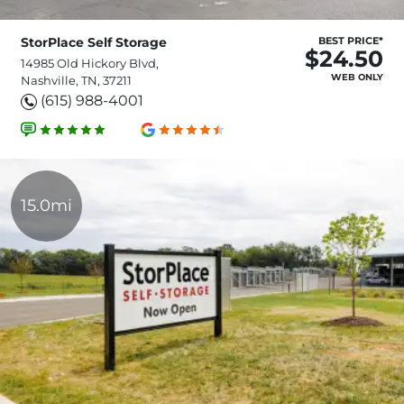
StorPlace Self Storage
BEST PRICE*
$24.50
14985 Old Hickory Blvd,
WEB ONLY
Nashville, TN, 37211
(615) 988-4001
15.0mi