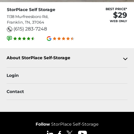
StorPlace Self Storage
BEST PRICE*
$29
1138 Murfreesboro Rd,
WEB ONLY
Franklin, TN, 37064
(615) 283-7248
About StorPlace Self-Storage
Login
Contact
Follow
StorPlace Self-Storage