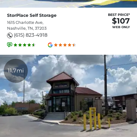
StorPlace Self Storage
BEST PRICE*
$107
1615 Charlotte Ave,
WEB ONLY
Nashville, TN, 37203
(615) 823-4918
11.7mi