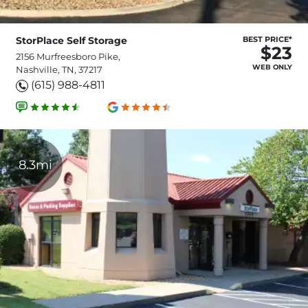
StorPlace Self Storage
BEST PRICE*
$23
2156 Murfreesboro Pike,
WEB ONLY
Nashville, TN, 37217
(615) 988-4811
8.3mi