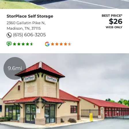
StorPlace Self Storage
BEST PRICE*
$26
2360 Gallatin Pike N,
WEB ONLY
Madison, TN, 37115
(615) 606-3205
9.6mi