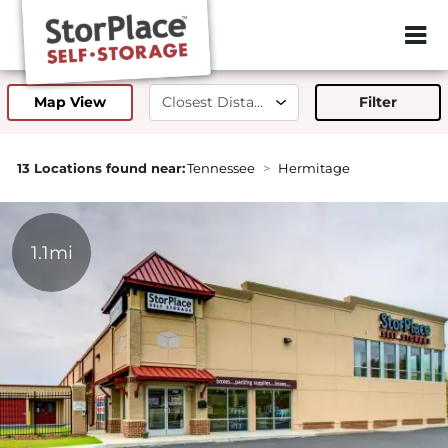
ZIP or City, 
Map View
Filter
13 Locations found near:
Tennessee
Hermitage
1.1mi