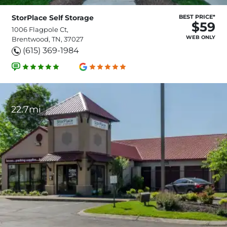
StorPlace Self Storage
BEST PRICE*
$59
1006 Flagpole Ct,
WEB ONLY
Brentwood, TN, 37027
(615) 369-1984
22.7mi