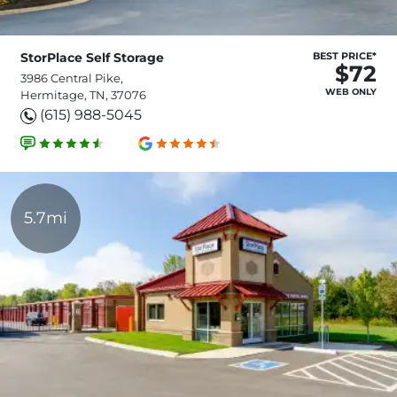
StorPlace Self Storage
BEST PRICE*
$72
3986 Central Pike,
WEB ONLY
Hermitage, TN, 37076
(615) 988-5045
5.7mi