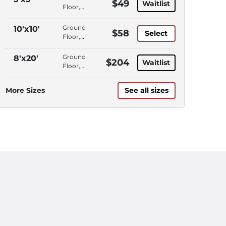
$49
Waitlist
Floor,
Interior
Access,
Ground
10'x10'
$58
Select
Climate
Floor,
Control
Drive-
Up
Ground
8'x20'
$204
Waitlist
Access
Floor,
Interior
Access,
More Sizes
See all sizes
Climate
Control