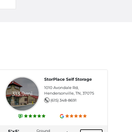
StorPlace Self Storage
1010 Avondale Rd,
313.9mi
Hendersonville, TN, 37075
(615) 348-8691
Ground
5'x5'