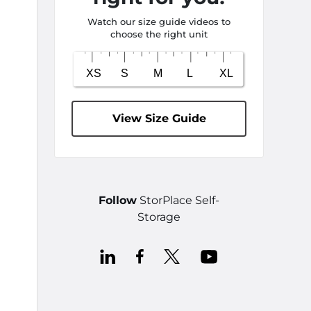
Watch our size guide videos to
choose the right unit
View Size Guide
Follow
StorPlace Self-
Storage