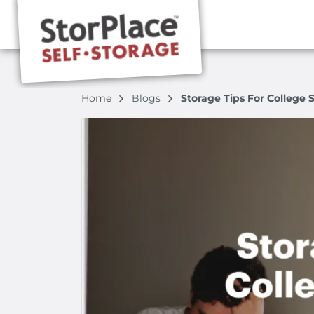
Home
Blogs
Storage Tips For College 