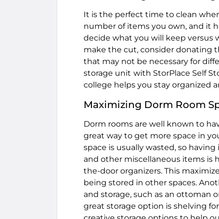
It is the perfect time to clean whe
number of items you own, and it h
decide what you will keep versus 
make the cut, consider donating t
that may not be necessary for diff
storage unit
with StorPlace Self S
college helps you stay organized a
Maximizing Dorm Room S
Dorm rooms are well known to have
great way to get more space in you
space is usually wasted, so having 
and other miscellaneous items is 
the-door organizers. This maximize
being stored in other spaces. Anoth
and storage, such as an ottoman 
great storage option is shelving fo
creative storage options to help o