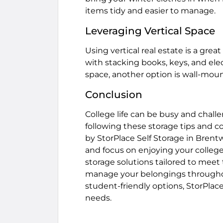
items tidy and easier to manage.
Leveraging Vertical Space
Using vertical real estate is a grea
with stacking books, keys, and elect
space, another option is wall-mou
Conclusion
College life can be busy and chall
following these storage tips and c
by StorPlace Self Storage in Bren
and focus on enjoying your college
storage solutions tailored to meet 
manage your belongings throughou
student-friendly options, StorPlace 
needs.