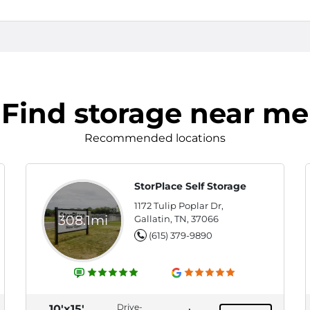
Find storage near me
Recommended locations
StorPlace Self Storage
1172 Tulip Poplar Dr,
308.1mi
Gallatin, TN, 37066
(615) 379-9890
Drive-
10'x15'