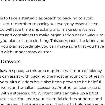
s to take a strategic approach to packing to avoid
nized, remember to pack your everyday essentials so
ou will save time unpacking and make sure it's less
boxes and containers to make organization easier. Vacuum-
f you plan to store clothing. This compacts the fabric and
ou plan accordingly, you can make sure that you have
p with unnecessary clutter.
d Drawers
rawer space, so this area requires maximum efficiency.
 can assist with packing the most amount of clothes in
ers with dividers have also been proven to be helpful.
wear, and smaller accessories. Another efficient use of
 with a storage unit. Winter coats can take up a lot of
s use case. You keep your essential clothes at home and
necessary. These are some of the tips to help keep your