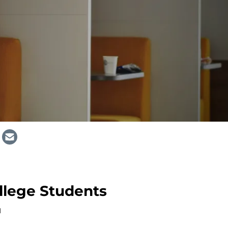
ollege Students
M