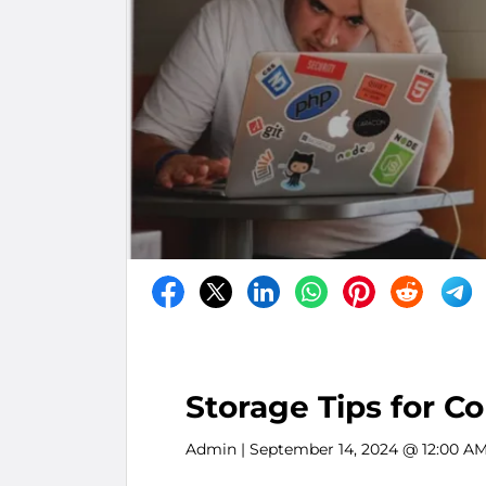
Storage Tips for C
Admin
| September 14, 2024 @ 12:00 A