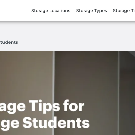
Storage Locations
Storage Types
Storage T
Students