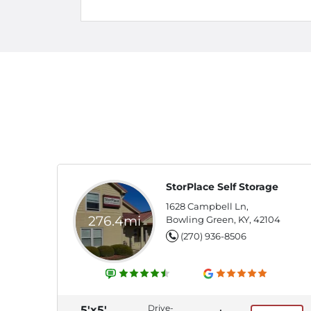
StorPlace Self Storage
1628 Campbell Ln,
276.4mi
Bowling Green, KY, 42104
(270) 936-8506
Drive-
5'x5'