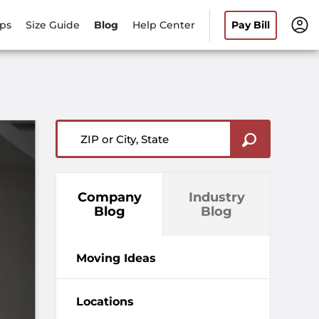
ips
Size Guide
Blog
Help Center
Pay Bill
ZIP or City, State
Company
Industry
Blog
Blog
Moving Ideas
Locations