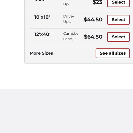
$23
Select
Up
Access,
Ground
Drive-
10'x10'
$44.50
Select
Floor,
Up
Campbell
Access,
Lane
Ground
Campbell
12'x40'
$64.50
Select
Floor,
Lane,
Campbell
Outdoor
Lane
Parking,
More Sizes
See all sizes
Vehicle
Storage