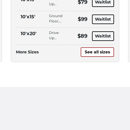
$79
Waitlist
Up
Access,
Outdoor
Ground
10'x15'
$99
Waitlist
Parking
Floor,
Drive-
Up
Drive-
10'x20'
$89
Waitlist
Access
Up
Access,
Outdoor
More Sizes
See all sizes
Parking