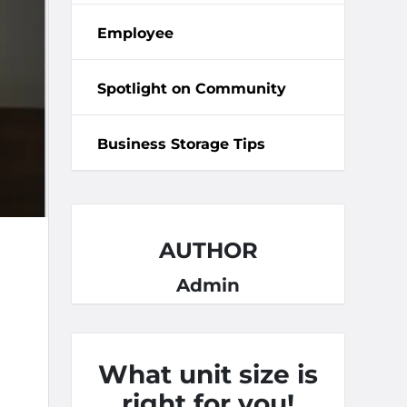
Employee
Spotlight on Community
Business Storage Tips
AUTHOR
Admin
What unit size is
right for you!