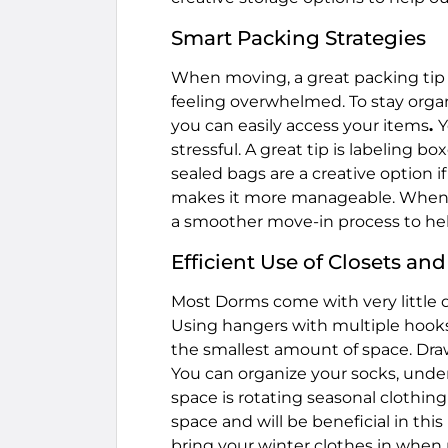
Smart Packing Strategies
When moving, a great packing tip i
feeling overwhelmed. To stay orga
you can easily access your items
.
Y
stressful. A great tip is labeling 
sealed bags are a creative option i
makes it more manageable. When y
a smoother move-in process to hel
Efficient Use of Closets an
Most Dorms come with very little d
Using hangers with multiple hooks
the smallest amount of space. Draw
You can organize your socks, under
space is rotating seasonal clothing
space and will be beneficial in thi
bring your winter clothes in when 