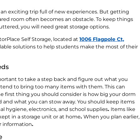
an exciting trip full of new experiences. But getting
shared room often becomes an obstacle. To keep things
uttered, you will need great storage options.
StorPlace Self Storage, located at
1006 Flagpole Ct,
ordable solutions to help students make the most of their
eds
important to take a step back and figure out what you
s tend to bring too many items with them. This can
e first thing you should consider is how big your dorm
d and what you can stow away. You should keep items
al hygiene, electronics, and school supplies
.
Items like
ept in a storage unit or at home
.
When you plan earlier,
r information
.
e