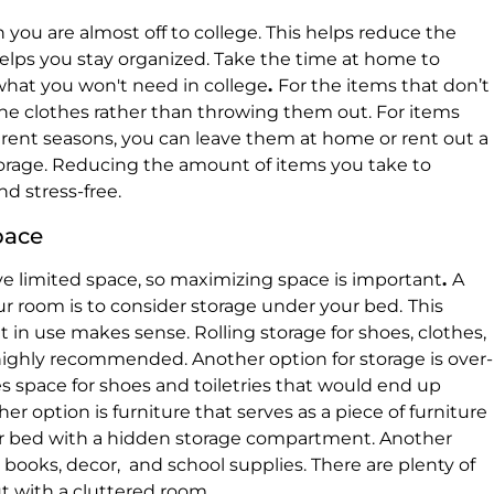
n you are almost off to college. This helps reduce the
elps you stay organized. Take the time at home to
what you won't need in college
.
For the items that don’t
he clothes rather than throwing them out. For items
erent seasons, you can leave them at home or rent out a
torage. Reducing the amount of items you take to
nd stress-free.
pace
 limited space, so maximizing space is important
.
A
r room is to consider storage under your bed.
This
it in use makes sense. Rolling storage for shoes, clothes,
highly recommended. Another option for storage is over-
s space for shoes and toiletries that would end up
er option is furniture that serves as a piece of furniture
or bed with a hidden storage compartment. Another
r books, decor, and school supplies. There are plenty of
ut with a cluttered room
.