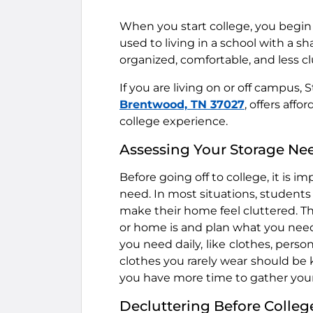
When you start college, you begin 
used to living in a school with a 
organized, comfortable, and less cl
If you are living on or off campus, 
Brentwood, TN 37027
, offers aff
college experience.
Assessing Your Storage Ne
Before going off to college, it is 
need. In most situations, student
make their home feel cluttered. Th
or home is and plan what you nee
you need daily,
like
clothes, person
clothes you rarely wear
should be k
you have more time to gather you
Decluttering Before Colleg