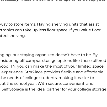
t way to store items. Having shelving units that assist
ronics can take up less floor space. If you value floor
nted shelving.
enging, but staying organized doesn’t have to be. By
onsidering off-campus storage options like those offered
twood, TN, you can make the most of your limited space
 experience. StorPlace provides flexible and affordable
the needs of college students, making it easier to
t the school year. With secure, convenient, and
Self Storage is the ideal partner for your college storage