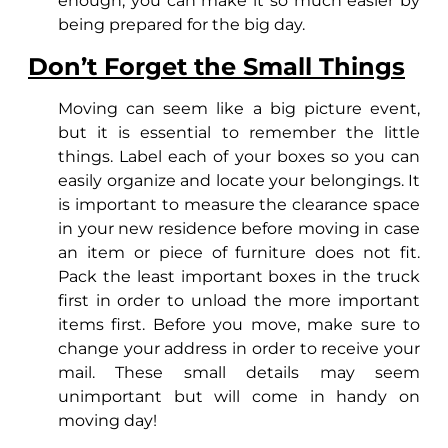
enough, you can make it so much easier by
being prepared for the big day.
Don’t Forget the Small Things
Moving can seem like a big picture event,
but it is essential to remember the little
things. Label each of your boxes so you can
easily organize and locate your belongings. It
is important to measure the clearance space
in your new residence before moving in case
an item or piece of furniture does not fit.
Pack the least important boxes in the truck
first in order to unload the more important
items first. Before you move, make sure to
change your address in order to receive your
mail. These small details may seem
unimportant but will come in handy on
moving day!