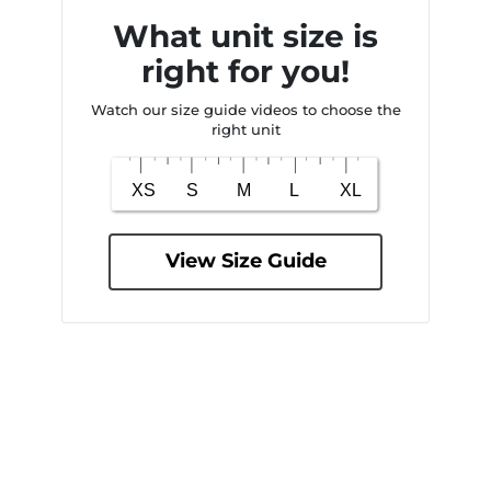
What unit size is
right for you!
Watch our size guide videos to choose the
right unit
View Size Guide