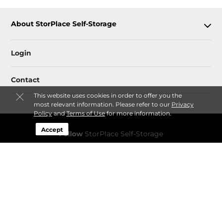
About StorPlace Self-Storage
Login
Contact
This website uses cookies in order to offer you the
most relevant information. Please refer to our
Privacy
Policy
and
Terms of Use
for more information.
Accept
Follow
StorPlace Self-Storage
Sitemap
 Accessibility
Privacy Policy & Terms