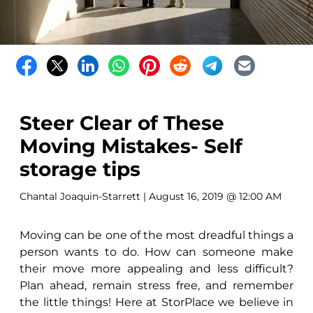
Steer Clear of These
Moving Mistakes- Self
storage tips
Chantal Joaquin-Starrett
| August 16, 2019 @ 12:00 AM
Moving can be one of the most dreadful things a
person wants to do. How can someone make
their move more appealing and less difficult?
Plan ahead, remain stress free, and remember
the little things! Here at StorPlace we believe in