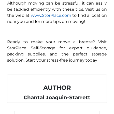
Although moving can be stressful, it can easily
be tackled efficiently with these tips. Visit us on
the web at
www.StorPlace.com
to find a location
near you and for more tips on moving!
Ready to make your move a breeze? Visit
StorPlace Self-Storage for expert guidance,
packing supplies, and the perfect storage
solution. Start your stress-free journey today
AUTHOR
Chantal Joaquin-Starrett