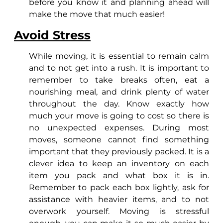
before you know it and planning ahead will
make the move that much easier!
Avoid Stress
While moving, it is essential to remain calm
and to not get into a rush. It is important to
remember to take breaks often, eat a
nourishing meal, and drink plenty of water
throughout the day. Know exactly how
much your move is going to cost so there is
no unexpected expenses. During most
moves, someone cannot find something
important that they previously packed. It is a
clever idea to keep an inventory on each
item you pack and what box it is in.
Remember to pack each box lightly, ask for
assistance with heavier items, and to not
overwork yourself. Moving is stressful