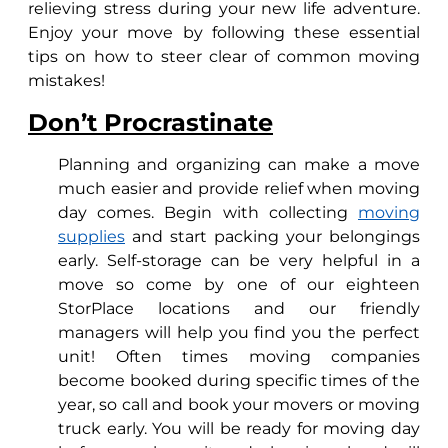
relieving stress during your new life adventure.
Enjoy your move by following these essential
tips on how to steer clear of common moving
mistakes!
Don’t Procrastinate
Planning and organizing can make a move
much easier and provide relief when moving
day comes. Begin with collecting
moving
supplies
and start packing your belongings
early. Self-storage can be very helpful in a
move so come by one of our eighteen
StorPlace locations and our friendly
managers will help you find you the perfect
unit! Often times moving companies
become booked during specific times of the
year, so call and book your movers or moving
truck early. You will be ready for moving day