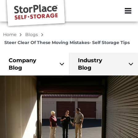
ZIP or City, Sta
Home
Blogs
Steer Clear Of These Moving Mistakes- Self Storage Tips
Company
Industry
Blog
Blog