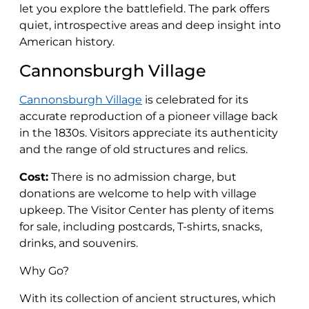
let you explore the battlefield. The park offers
quiet, introspective areas and deep insight into
American history.
Cannonsburgh Village
Cannonsburgh Village
is celebrated for its
accurate reproduction of a pioneer village back
in the 1830s. Visitors appreciate its authenticity
and the range of old structures and relics.
Cost:
There is no admission charge, but
donations are welcome to help with village
upkeep. The Visitor Center has plenty of items
for sale, including postcards, T-shirts, snacks,
drinks, and souvenirs.
Why Go?
With its collection of ancient structures, which