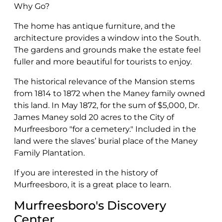
Why Go?
The home has antique furniture, and the
architecture provides a window into the South.
The gardens and grounds make the estate feel
fuller and more beautiful for tourists to enjoy.
The historical relevance of the Mansion stems
from 1814 to 1872 when the Maney family owned
this land. In May 1872, for the sum of $5,000, Dr.
James Maney sold 20 acres to the City of
Murfreesboro "for a cemetery." Included in the
land were the slaves’ burial place of the Maney
Family Plantation.
If you are interested in the history of
Murfreesboro, it is a great place to learn.
Murfreesboro's Discovery
Center