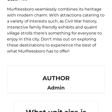
Murfreesboro seamlessly combines its heritage
with modern charm. With attractions catering to
a variety of interests such, as Civil War history,
interactive family friendly exhibits and quaint
village strolls there's something for everyone to
enjoy in this city. Don't miss out on exploring
these destinations to experience the best of
what Murfreesboro has to offer!
AUTHOR
Admin