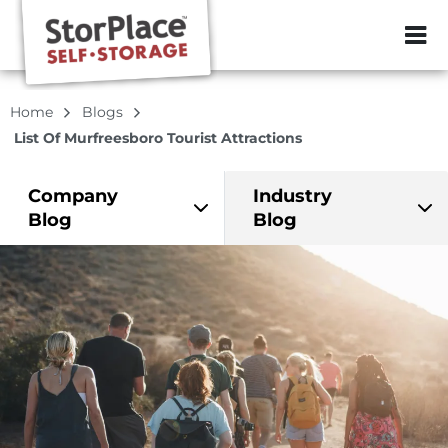
ZIP or City, Sta
Home
Blogs
List Of Murfreesboro Tourist Attractions
Company
Industry
Blog
Blog