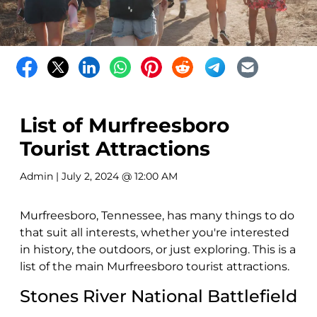
List of Murfreesboro
Tourist Attractions
Admin
| July 2, 2024 @ 12:00 AM
Murfreesboro, Tennessee, has many things to do
that suit all interests, whether you're interested
in history, the outdoors, or just exploring. This is a
list of the main Murfreesboro tourist attractions.
Stones River National Battlefield