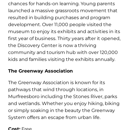
chances for hands-on learning. Young parents
launched a massive grassroots movement that
resulted in building purchases and program
development. Over 11,000 people visited the
museum to enjoy its exhibits and activities in its
first year of business. Thirty years after it opened,
the Discovery Center is now a thriving
community and tourism hub with over 120,000
kids and families visiting the exhibits annually.
The Greenway Association
The Greenway Association is known for its
pathways that wind through locations, in
Murfreesboro including the Stones River, parks
and wetlands. Whether you enjoy hiking, biking
or simply soaking in the beauty the Greenway
System offers an escape from urban life.
Cost:
Free