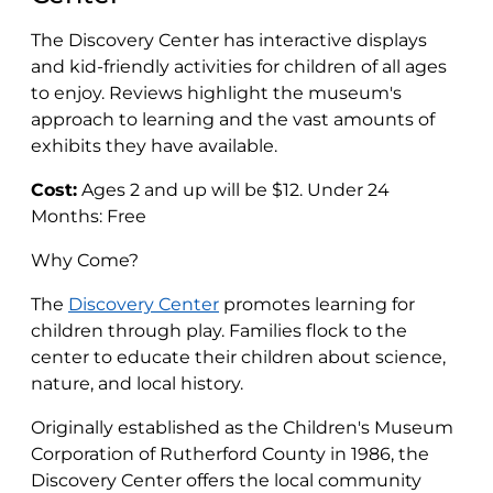
The Discovery Center has interactive displays
and kid-friendly activities for children of all ages
to enjoy. Reviews highlight the museum's
approach to learning and the vast amounts of
exhibits they have available.
Cost:
Ages 2 and up will be $12. Under 24
Months: Free
Why Come?
The
Discovery Center
promotes learning for
children through play. Families flock to the
center to educate their children about science,
nature, and local history.
Originally established as the Children's Museum
Corporation of Rutherford County in 1986, the
Discovery Center offers the local community