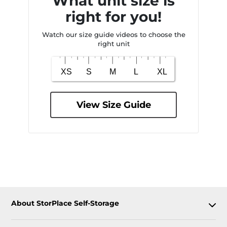
What unit size is
right for you!
Watch our size guide videos to choose the
right unit
View Size Guide
About StorPlace Self-Storage