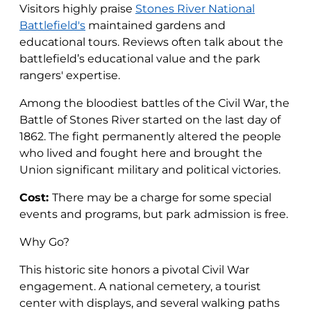
Visitors highly praise
Stones River National
Battlefield's
maintained gardens and
educational tours. Reviews often talk about the
battlefield’s educational value and the park
rangers' expertise.
Among the bloodiest battles of the Civil War, the
Battle of Stones River started on the last day of
1862. The fight permanently altered the people
who lived and fought here and brought the
Union significant military and political victories.
Cost:
There may be a charge for some special
events and programs, but park admission is free.
Why Go?
This historic site honors a pivotal Civil War
engagement. A national cemetery, a tourist
center with displays, and several walking paths