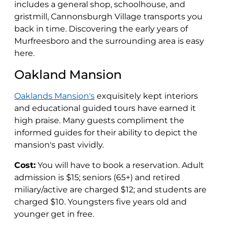
includes a general shop, schoolhouse, and
gristmill, Cannonsburgh Village transports you
back in time. Discovering the early years of
Murfreesboro and the surrounding area is easy
here.
Oakland Mansion
Oaklands Mansion's
exquisitely kept interiors
and educational guided tours have earned it
high praise. Many guests compliment the
informed guides for their ability to depict the
mansion's past vividly.
Cost:
You will have to book a reservation. Adult
admission is $15; seniors (65+) and retired
miliary/active are charged $12; and students are
charged $10. Youngsters five years old and
younger get in free.