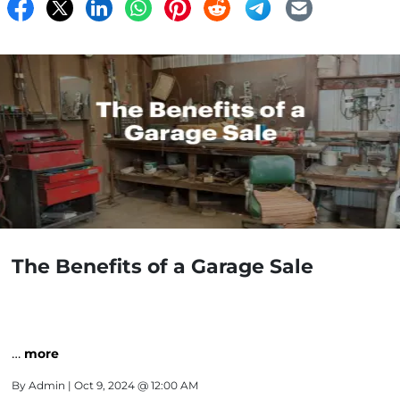
The Benefits of a Garage Sale
…
more
By
Admin
| Oct 9, 2024 @ 12:00 AM