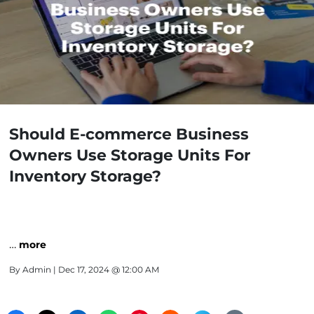
Should E-commerce Business
Owners Use Storage Units For
Inventory Storage?
…
more
By
Admin
| Dec 17, 2024 @ 12:00 AM