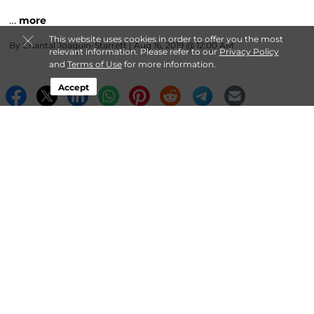
…
more
This website uses cookies in order to offer you the most
By
Chantal Joaquin-Starrett
| Aug 16, 2019 @ 12:00 AM
relevant information. Please refer to our
Privacy Policy
and
Terms of Use
for more information.
Accept
About StorPlace Self-Storage
Login
Contact
Follow
StorPlace Self-Storage