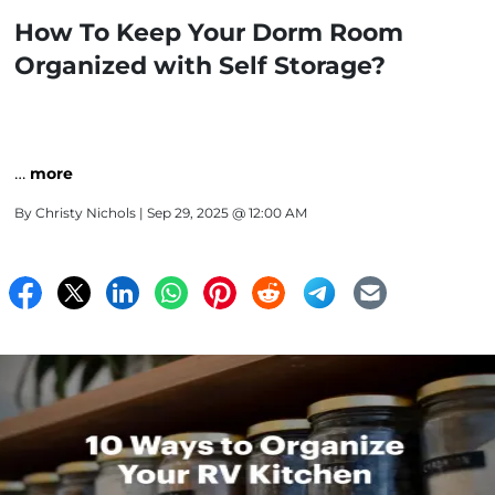
How To Keep Your Dorm Room
Organized with Self Storage?
…
more
By
Christy Nichols
| Sep 29, 2025 @ 12:00 AM