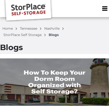
ZIP or City, S
Home
Tennessee
Nashville
StorPlace Self Storage
Blogs
Blogs