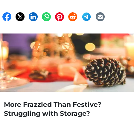
More Frazzled Than Festive?
Struggling with Storage?