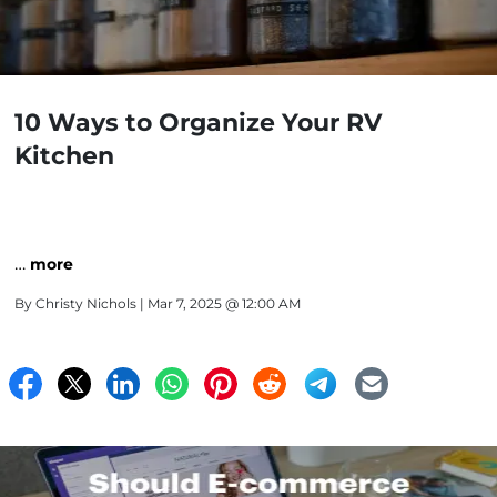
10 Ways to Organize Your RV
Kitchen
…
more
By
Christy Nichols
| Mar 7, 2025 @ 12:00 AM