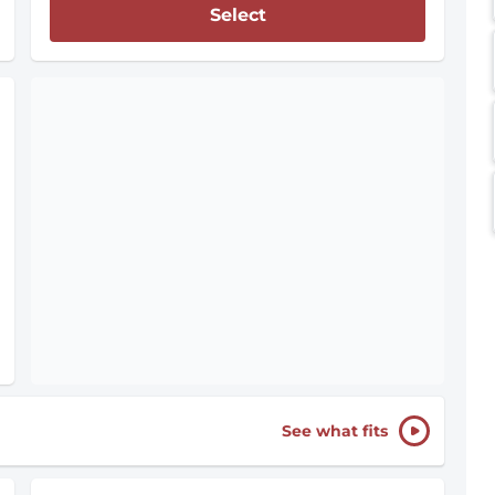
Select
See what fits