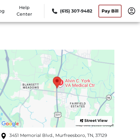
Help
og
(615) 307-9482
Pay Bill
Center
Street View
3451 Memorial Blvd., Murfreesboro, TN, 37129