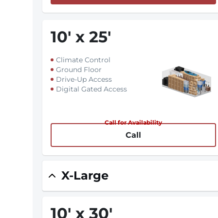
10
'
x 25
'
Climate Control
Ground Floor
Drive-Up Access
Digital Gated Access
Call for Availability
Call
X-Large
10
'
x 30
'