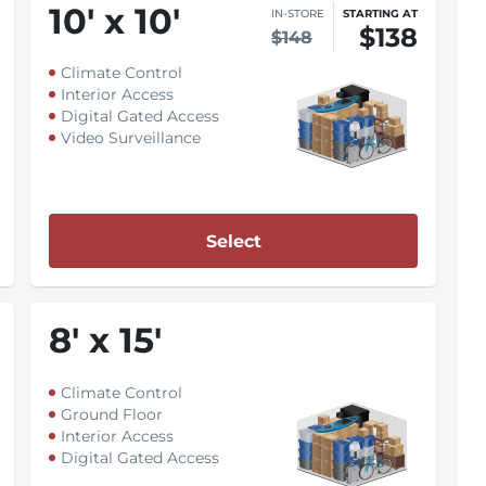
10
'
x 10
'
IN-STORE
STARTING AT
$138
$148
Climate Control
Interior Access
Digital Gated Access
Video Surveillance
Select
8
'
x 15
'
Climate Control
Ground Floor
Interior Access
Digital Gated Access