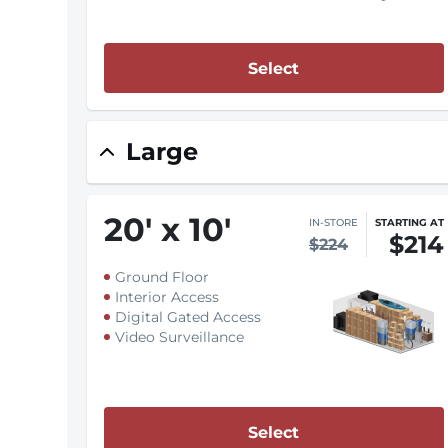
Select
Large
20
'
x 10
'
IN-STORE
STARTING AT
$214
$224
Ground Floor
Interior Access
Digital Gated Access
Video Surveillance
Select