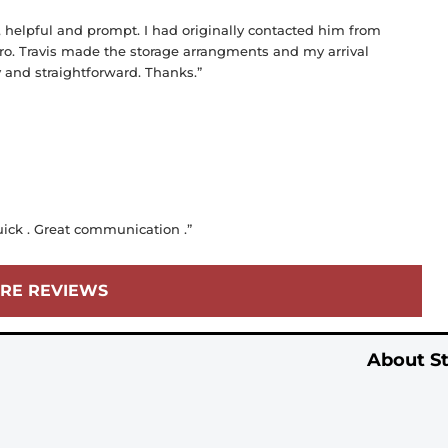
, helpful and prompt. I had originally contacted him from
ro. Travis made the storage arrangments and my arrival
y and straightforward. Thanks.”
uick . Great communication .”
RE REVIEWS
About St