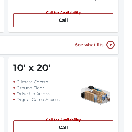
Call for Availability
Call
See what fits
10
'
x 20
'
Climate Control
Ground Floor
Drive-Up Access
Digital Gated Access
Call for Availability
Call