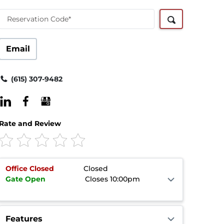
Reservation Code*
Email
(615) 307-9482
Rate and Review
Office
Closed
Closed
Gate
Open
Closes 10:00pm
Features