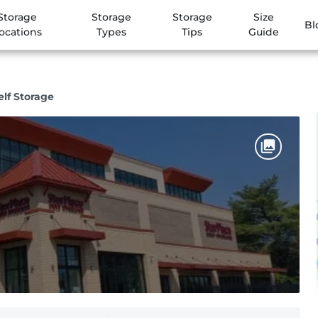
Storage
Storage
Storage
Size
Bl
ocations
Types
Tips
Guide
elf Storage