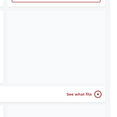
See what fits