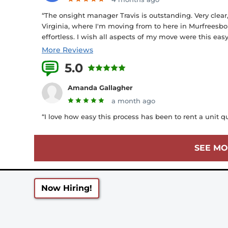
“The onsight manager Travis is outstanding. Very clear
Virginia, where I'm moving from to here in Murfreesbo
effortless. I wish all aspects of my move were this eas
More Reviews
5.0
13 Reviews
Amanda Gallagher
a month ago
“I love how easy this process has been to rent a unit q
SEE MO
Now Hiring!