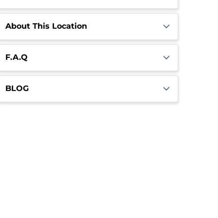
About This Location
F.A.Q
BLOG