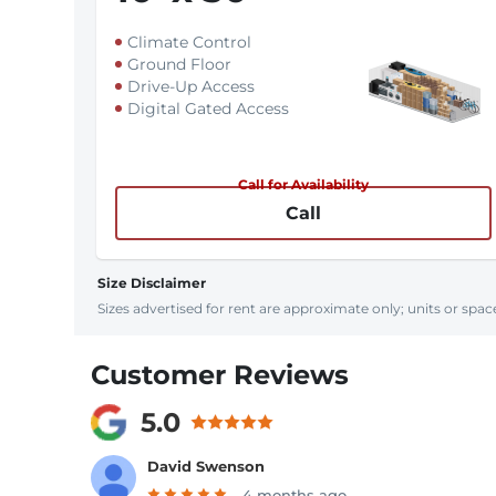
Climate Control
Ground Floor
Drive-Up Access
Digital Gated Access
Call for Availability
Call
Size Disclaimer
Sizes advertised for rent are approximate only; units or space
Customer Reviews
5.0
David Swenson
4 months ago