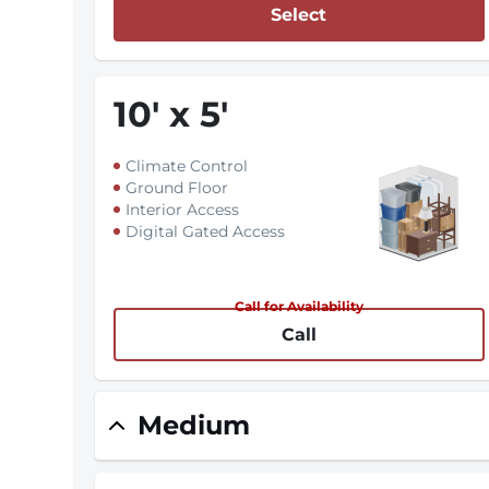
Select
10
'
x 5
'
Climate Control
Ground Floor
Interior Access
Digital Gated Access
Call for Availability
Call
Medium