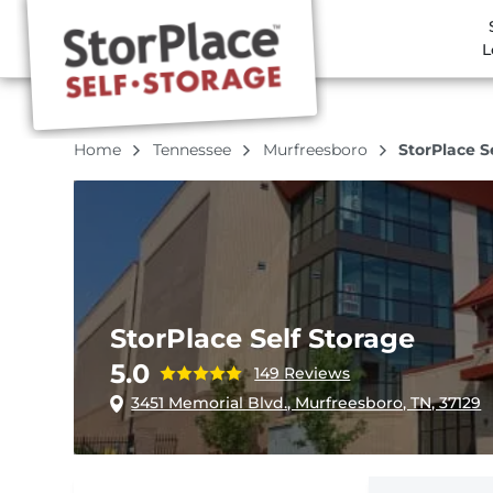
L
Home
Tennessee
Murfreesboro
StorPlace S
StorPlace Self Storage
5.0
149 Reviews
3451 Memorial Blvd., Murfreesboro, TN, 37129