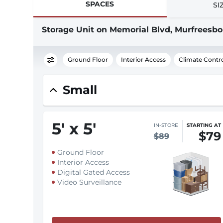
SPACES
SI
Storage Unit on Memorial Blvd, Murfreesbo
Ground Floor
Interior Access
Climate Contr
Small
5
'
x 5
'
IN-STORE
STARTING AT
$79
$89
Ground Floor
Interior Access
Digital Gated Access
Video Surveillance