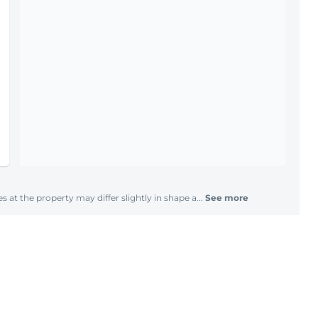
s at the property may differ slightly in shape a...
See more