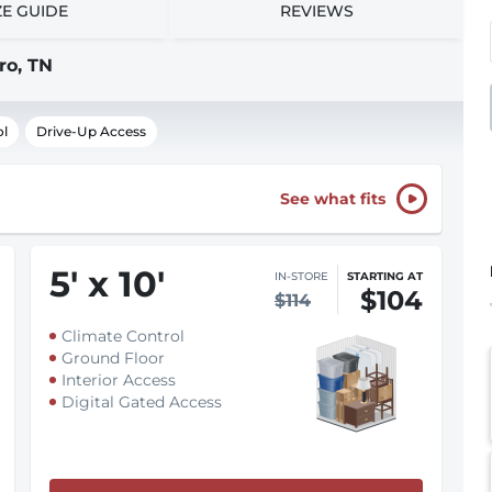
ZE GUIDE
REVIEWS
ro, TN
ol
Drive-Up Access
See what fits
5
'
x 10
'
IN-STORE
STARTING AT
$104
$114
Climate Control
Ground Floor
Interior Access
Digital Gated Access