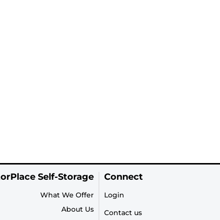
orPlace Self-Storage
Connect
What We Offer
Login
About Us
Contact us