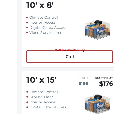
10
'
x 8
'
Climate Control
Interior Access
Digital Gated Access
Video Surveillance
Call for Availability
Call
10
'
x 15
'
IN-STORE
STARTING AT
$176
$186
Climate Control
Ground Floor
Interior Access
Digital Gated Access