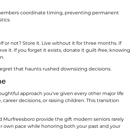
 members coordinate timing, preventing permanent
tics.
f or not? Store it. Live without it for three months. If
ve it. If you forget it exists, donate it guilt-free, knowing
n.
 regret that haunts rushed downsizing decisions.
ne
ghtful approach you've given every other major life
 career decisions, or raising children. This transition
nd Murfreesboro provide the gift modern seniors rarely
ur own pace while honoring both your past and your