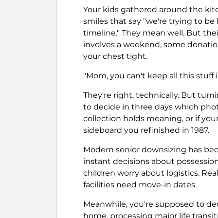
Your kids gathered around the kitc
smiles that say "we're trying to be
timeline." They mean well. But the
involves a weekend, some donatio
your chest tight.
"Mom, you can't keep all this stuff 
They're right, technically. But tu
to decide in three days which pho
collection holds meaning, or if y
sideboard you refinished in 1987.
Modern senior downsizing has be
instant decisions about possessions
children worry about logistics. Rea
facilities need move-in dates.
Meanwhile, you're supposed to dec
home, processing major life transit