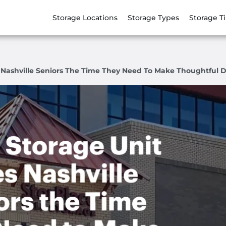
Storage Locations
Storage Types
Storage T
 Nashville Seniors The Time They Need To Make Thoughtful D