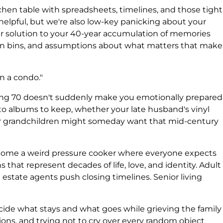
hen table with spreadsheets, timelines, and those tight
 helpful, but we're also low-key panicking about your
ir solution to your 40-year accumulation of memories
n bins, and assumptions about what matters that make
in a condo."
rning 70 doesn't suddenly make you emotionally prepared
to albums to keep, whether your late husband's vinyl
our grandchildren might someday want that mid-century
come a weird pressure cooker where everyone expects
 that represent decades of life, love, and identity. Adult
l estate agents push closing timelines. Senior living
ide what stays and what goes while grieving the family
ions, and trying not to cry over every random object