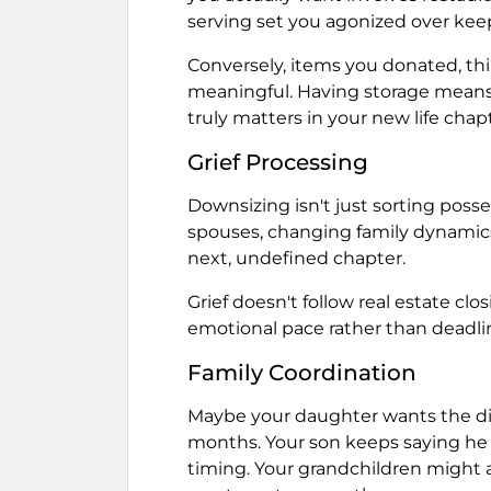
serving set you agonized over keepi
Conversely, items you donated, t
meaningful. Having storage means 
truly matters in your new life chapt
Grief Processing
Downsizing isn't just sorting possess
spouses, changing family dynamics, 
next, undefined chapter.
Grief doesn't follow real estate clo
emotional pace rather than deadlin
Family Coordination
Maybe your daughter wants the dini
months. Your son keeps saying he 
timing. Your grandchildren might 