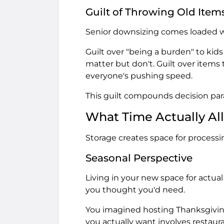
Guilt of Throwing Old Item
Senior downsizing comes loaded wi
Guilt over "being a burden" to kids
matter but don't. Guilt over items
everyone's pushing speed.
This guilt compounds decision paral
What Time Actually Al
Storage creates space for processin
Seasonal Perspective
Living in your new space for actu
you thought you'd need.
You imagined hosting Thanksgiving.
you actually want involves restaura