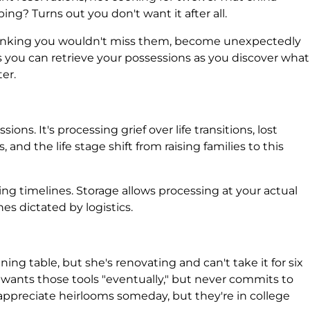
ng? Turns out you don't want it after all.
hinking you wouldn't miss them, become unexpectedly
you can retrieve your possessions as you discover what
er.
ions. It's processing grief over life transitions, lost
and the life stage shift from raising families to this
sing timelines. Storage allows processing at your actual
es dictated by logistics.
ng table, but she's renovating and can't take it for six
wants those tools "eventually," but never commits to
appreciate heirlooms someday, but they're in college