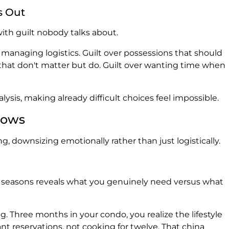
s Out
th guilt nobody talks about.
 managing logistics. Guilt over possessions that should
 that don't matter but do. Guilt over wanting time when
ysis, making already difficult choices feel impossible.
lows
g, downsizing emotionally rather than just logistically.
al seasons reveals what you genuinely need versus what
 Three months in your condo, you realize the lifestyle
nt reservations, not cooking for twelve. That china