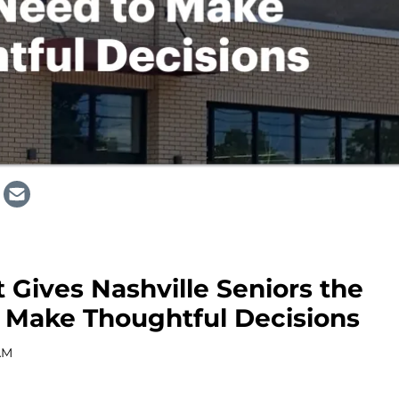
 Gives Nashville Seniors the
 Make Thoughtful Decisions
AM