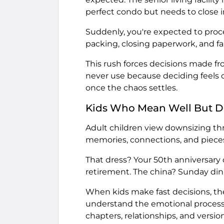
perfect condo but needs to close i
Suddenly, you're expected to pro
packing, closing paperwork, and f
This rush forces decisions made fro
never use because deciding feels o
once the chaos settles.
Kids Who Mean Well But D
Adult children view downsizing thr
memories, connections, and pieces
That dress? Your 50th anniversary 
retirement. The china? Sunday dinne
When kids make fast decisions, the
understand the emotional processin
chapters, relationships, and versio