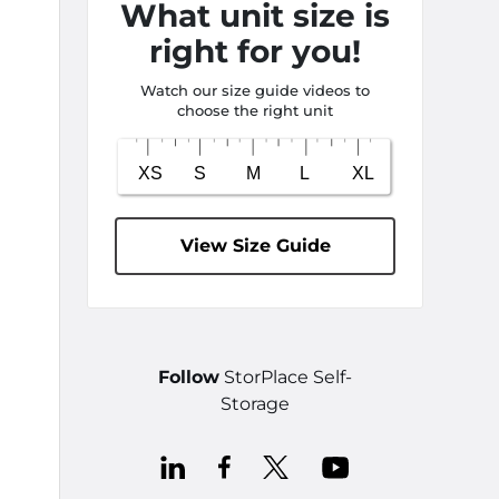
What unit size is
right for you!
Watch our size guide videos to
choose the right unit
View Size Guide
Follow
StorPlace Self-
Storage