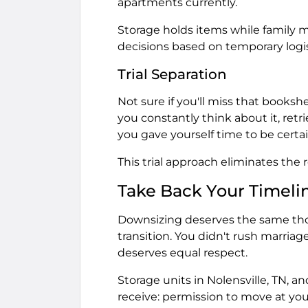
apartments currently.
Storage holds items while family
decisions based on temporary logis
Trial Separation
Not sure if you'll miss that bookshel
you constantly think about it, retrie
you gave yourself time to be certai
This trial approach eliminates the
Take Back Your Timeli
Downsizing deserves the same thou
transition. You didn't rush marriage,
deserves equal respect.
Storage units in Nolensville, TN, a
receive: permission to move at yo