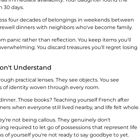
n 30 days.
cess four decades of belongings in weekends between
arewell dinners with neighbors who've become family.
m panic rather than reflection. You keep items you'll
verwhelming. You discard treasures you'll regret losing
on't Understand
ough practical lenses. They see objects. You see
 of identity woven through every room.
dinner. Those books? Teaching yourself French after
rs when everyone still lived nearby, and life felt whole.
y're not being callous. They genuinely don't
g required to let go of possessions that represent life
ns of yourself you're not ready to say goodbye to yet.