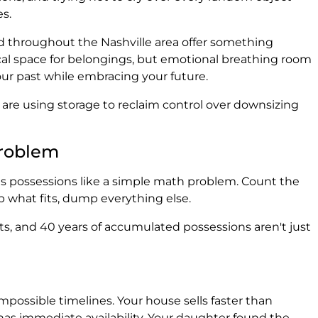
s.
and throughout the Nashville area offer something
ical space for belongings, but emotional breathing room
ur past while embracing your future.
 are using storage to reclaim control over downsizing
Problem
ts possessions like a simple math problem. Count the
p what fits, dump everything else.
, and 40 years of accumulated possessions aren't just
possible timelines. Your house sells faster than
y has immediate availability. Your daughter found the