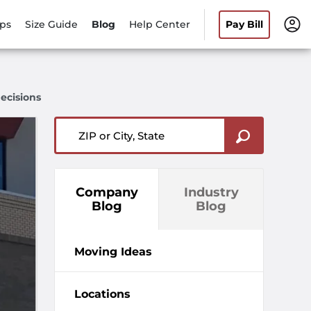
ips
Size Guide
Blog
Help Center
Pay Bill
ecisions
ZIP or City, State
Company
Industry
Blog
Blog
Moving Ideas
Locations