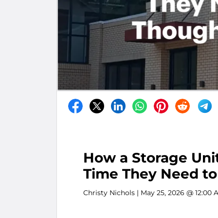
How a Storage Unit
Time They Need to
Christy Nichols
| May 25, 2026 @ 12:00 