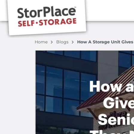
Home
Blogs
How A Storage Unit Gives