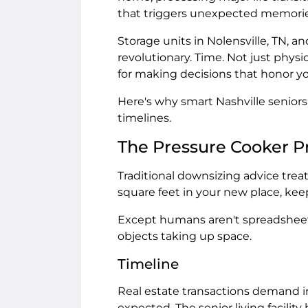
that triggers unexpected memorie
Storage units in Nolensville, TN, 
revolutionary. Time. Not just phys
for making decisions that honor yo
Here's why smart Nashville seniors
timelines.
The Pressure Cooker 
Traditional downsizing advice trea
square feet in your new place, kee
Except humans aren't spreadsheets
objects taking up space.
Timeline
Real estate transactions demand im
expected. The senior living facilit