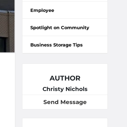
Employee
Spotlight on Community
Business Storage Tips
AUTHOR
Christy Nichols
Send Message