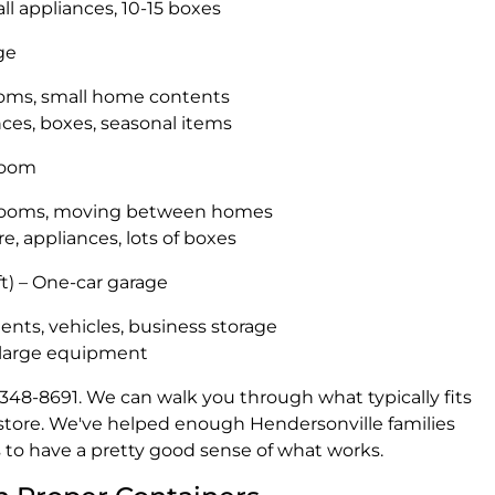
all appliances, 10-15 boxes
age
ooms, small home contents
nces, boxes, seasonal items
droom
edrooms, moving between homes
re, appliances, lots of boxes
t) – One-car garage
ents, vehicles, business storage
, large equipment
15) 348-8691. We can walk you through what typically fits
store. We've helped enough Hendersonville families
to have a pretty good sense of what works.