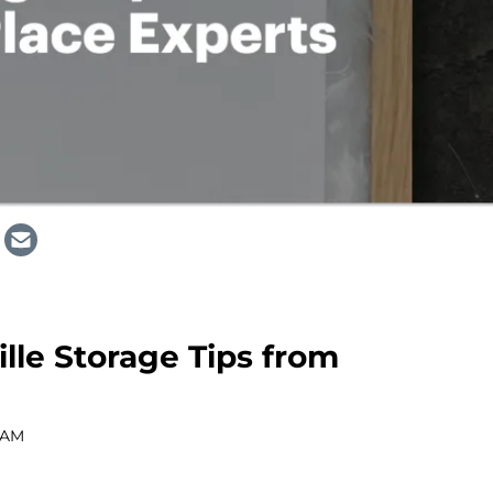
lle Storage Tips from
 AM