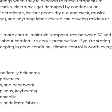
ngings when they're exposed to those temperature
cracks, electronics get damaged by condensation,
eteriorate, leather goods dry out and crack, musical
se), and anything fabric-related can develop mildew or
h climate control maintain temperatures between 50 and
 about comfort. It's about preservation. If you're storing
eeping in good condition, climate control is worth every
and family heirlooms
appliances
s, and paperwork
 pianos, keyboards)
morabilia
r, or delicate fabrics