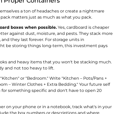
h Proper Containers
themselves a ton of headaches or create a nightmare
ou pack matters just as much as what you pack.
board boxes when possible.
Yes, cardboard is cheaper
etter against dust, moisture, and pests. They stack more
 and they last forever. For storage units in
ht be storing things long-term, this investment pays
books and heavy items that you won't be stacking much.
 and not too heavy to lift.
 "Kitchen" or "Bedroom." Write "Kitchen – Pots/Pans +
om – Winter Clothes + Extra Bedding." Your future self
g for something specific and don't have to open 20
er on your phone or in a notebook, track what's in your
clude the box numbers or descriptions and where