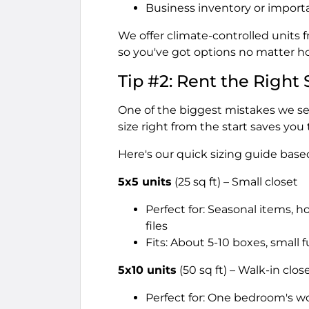
Business inventory or import
We offer climate-controlled units 
so you've got options no matter h
Tip #2: Rent the Right 
One of the biggest mistakes we see
size right from the start saves you
Here's our quick sizing guide bas
5x5 units
(25 sq ft) – Small closet
Perfect for: Seasonal items, h
files
Fits: About 5-10 boxes, small 
5x10 units
(50 sq ft) – Walk-in clos
Perfect for: One bedroom's w