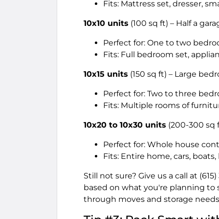
Fits: Mattress set, dresser, sm
10x10 units
(100 sq ft) – Half a gar
Perfect for: One to two bedr
Fits: Full bedroom set, applia
10x15 units
(150 sq ft) – Large be
Perfect for: Two to three b
Fits: Multiple rooms of furnitu
10x20 to 10x30 units
(200-300 sq f
Perfect for: Whole house cont
Fits: Entire home, cars, boats
Still not sure? Give us a call at (6
based on what you're planning to 
through moves and storage needs 