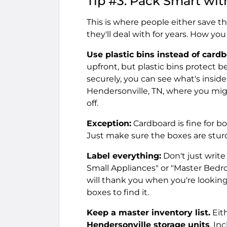
Tip #3: Pack Smart wit
This is where people either save 
they'll deal with for years. How y
Use plastic bins instead of card
upfront, but plastic bins protect b
securely, you can see what's inside,
Hendersonville, TN, where you mig
off.
Exception:
Cardboard is fine for 
Just make sure the boxes are sturdy
Label everything:
Don't just write
Small Appliances" or "Master Bedro
will thank you when you're lookin
boxes to find it.
Keep a master inventory list.
Eith
Hendersonville storage units
. In