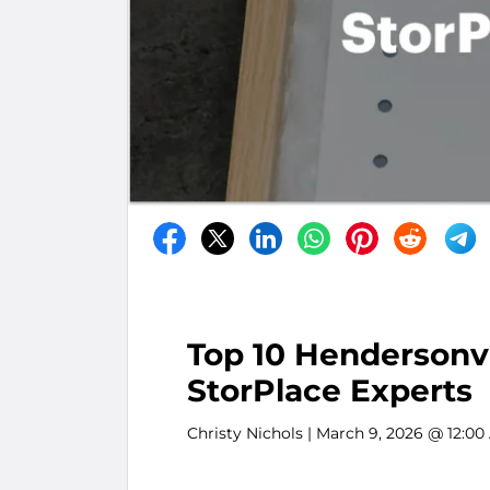
Top 10 Hendersonvi
StorPlace Experts
Christy Nichols
| March 9, 2026 @ 12:00