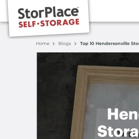
Home
Blogs
Top 10 Hendersonville Sto