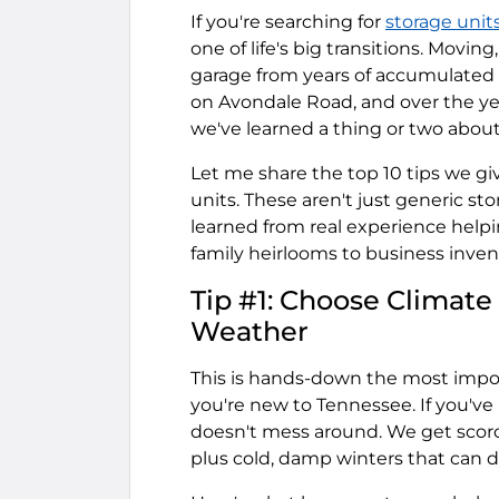
If you're searching for
storage unit
one of life's big transitions. Movin
garage from years of accumulated s
on Avondale Road, and over the ye
we've learned a thing or two abou
Let me share the top 10 tips we g
units. These aren't just generic s
learned from real experience helpi
family heirlooms to business inven
Tip #1: Choose Climate
Weather
This is hands-down the most import
you're new to Tennessee. If you've
doesn't mess around. We get scor
plus cold, damp winters that can d