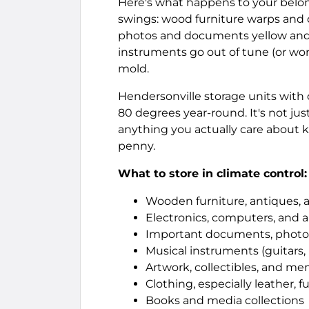
Here's what happens to your belo
swings: wood furniture warps and 
photos and documents yellow and d
instruments go out of tune (or wor
mold.
Hendersonville storage units wit
80 degrees year-round. It's not just
anything you actually care about k
penny.
What to store in climate control:
Wooden furniture, antiques, 
Electronics, computers, and 
Important documents, photo
Musical instruments (guitars,
Artwork, collectibles, and me
Clothing, especially leather, fu
Books and media collections