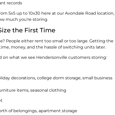
ant records
from 5x5 up to 10x30 here at our Avondale Road location,
ow much you're storing.
Size the First Time
? People either rent too small or too large. Getting the
 time, money, and the hassle of switching units later.
ed on what we see Hendersonville customers storing:
oliday decorations, college dorm storage, small business
furniture items, seasonal clothing
et
orth of belongings, apartment storage