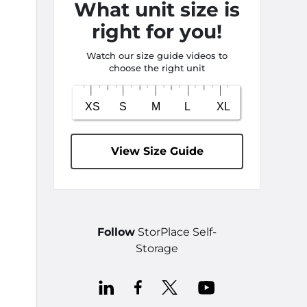
What unit size is
right for you!
Watch our size guide videos to
choose the right unit
View Size Guide
Follow
StorPlace Self-
Storage