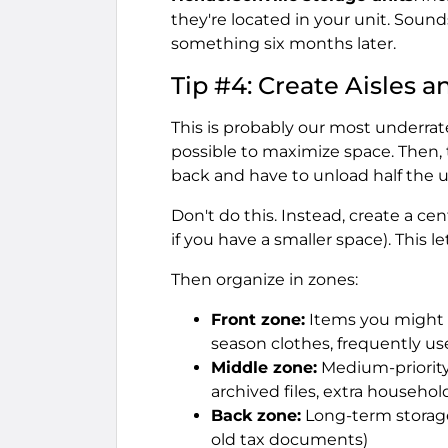
they're located in your unit. Sound
something six months later.
Tip #4: Create Aisles a
This is probably our most underrate
possible to maximize space. Then,
back and have to unload half the uni
Don't do this. Instead, create a ce
if you have a smaller space). This
Then organize in zones:
Front zone:
Items you might n
season clothes, frequently u
Middle zone:
Medium-priority
archived files, extra househo
Back zone:
Long-term storage
old tax documents)