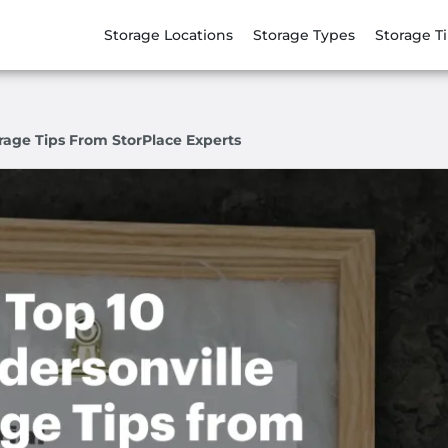
Storage Locations
Storage Types
Storage T
rage Tips From StorPlace Experts