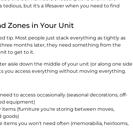
s tedious, but it's a lifesaver when you need to find
nd Zones in Your Unit
d tip. Most people just stack everything as tightly as
 three months later, they need something from the
t to get to it.
nter aisle down the middle of your unit (or along one side
 lets you access everything without moving everything.
eed to access occasionally (seasonal decorations, off-
sed equipment)
 items (furniture you're storing between moves,
ld goods)
 items you won't need often (memorabilia, heirlooms,