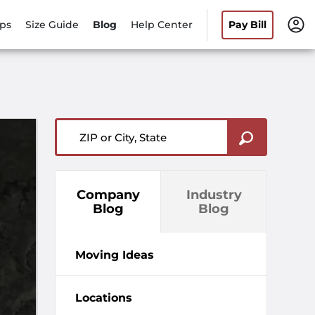
ips
Size Guide
Blog
Help Center
Pay Bill
ZIP or City, State
Company
Industry
Blog
Blog
Moving Ideas
Locations