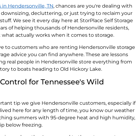
s in Hendersonville, TN
, chances are you're dealing with
g, downsizing, decluttering, or just trying to reclaim your
tuff. We see it every day here at StorPlace Self Storage
ars of helping thousands of Hendersonville residents,
t what actually works when it comes to storage.
ive to customers who are renting Hendersonville storage
torage advice you can find anywhere. These are lessons
ng real people in Hendersonville store everything from
tory to boats heading to Old Hickory Lake.
 Control for Tennessee's Wild
ant tip we give Hendersonville customers, especially if
 lived here for any length of time, you know our weather
ching summers with 95-degree heat and high humidity,
ip below freezing.