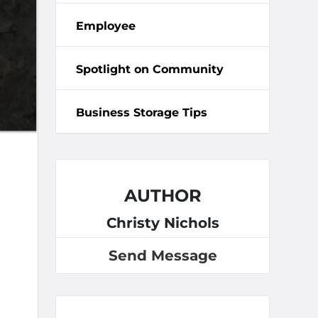
Employee
Spotlight on Community
Business Storage Tips
AUTHOR
Christy Nichols
Send Message