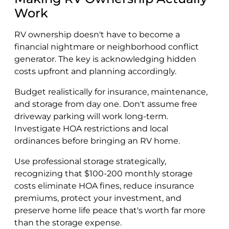
Work
RV ownership doesn't have to become a
financial nightmare or neighborhood conflict
generator. The key is acknowledging hidden
costs upfront and planning accordingly.
Budget realistically for insurance, maintenance,
and storage from day one. Don't assume free
driveway parking will work long-term.
Investigate HOA restrictions and local
ordinances before bringing an RV home.
Use professional storage strategically,
recognizing that $100-200 monthly storage
costs eliminate HOA fines, reduce insurance
premiums, protect your investment, and
preserve home life peace that's worth far more
than the storage expense.