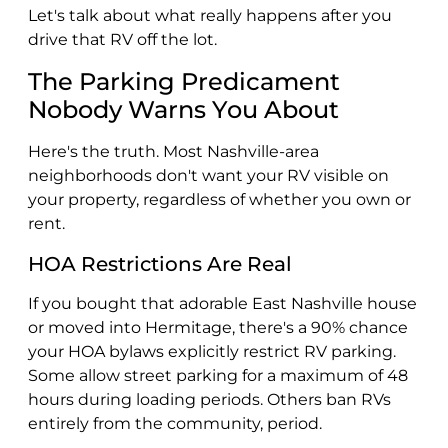
Let's talk about what really happens after you
drive that RV off the lot.
The Parking Predicament
Nobody Warns You About
Here's the truth. Most Nashville-area
neighborhoods don't want your RV visible on
your property, regardless of whether you own or
rent.
HOA Restrictions Are Real
If you bought that adorable East Nashville house
or moved into Hermitage, there's a 90% chance
your HOA bylaws explicitly restrict RV parking.
Some allow street parking for a maximum of 48
hours during loading periods. Others ban RVs
entirely from the community, period.