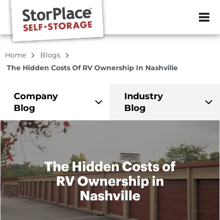
ZIP or City, Sta
Home
Blogs
The Hidden Costs Of RV Ownership In Nashville
Company
Industry
Blog
Blog