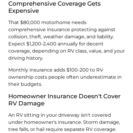
Comprehensive Coverage Gets
Expensive
That $80,000 motorhome needs
comprehensive insurance protecting against
collision, theft, weather damage, and liability.
Expect $1,200-2,400 annually for decent
coverage, depending on RV class, value, and your
driving history.
Monthly insurance adds $100-200 to RV
ownership costs people often underestimate in
their budgets.
Homeowner Insurance Doesn't Cover
RV Damage
An RV sitting in your driveway isn't covered
under homeowner's insurance. Storm damage,
tree falls, or hail require separate RV coverage.