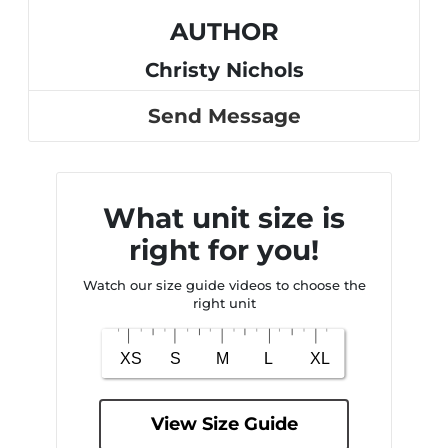
AUTHOR
Christy Nichols
Send Message
What unit size is
right for you!
Watch our size guide videos to choose the
right unit
View Size Guide