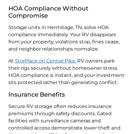
HOA Compliance Without
Compromise
Storage units in Hermitage, TN, solve HOA
compliance immediately. Your RV disappears
from your property, violations stop, fines cease,
and neighbor relationships normalize.
At
StorPlace on Central Pike
, RV owners park
their rigs securely without homeowner stress.
HOA compliance is instant, and your investment
sits protected rather than generating conflict.
Insurance Benefits
Secure RV storage often reduces insurance
premiums through safety discounts. Gated
facilities with surveillance cameras and
controlled access demonstrate lower theft and