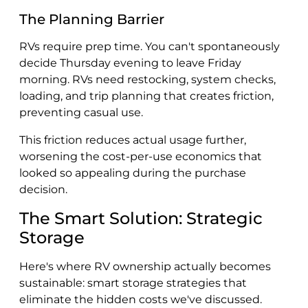
The Planning Barrier
RVs require prep time. You can't spontaneously
decide Thursday evening to leave Friday
morning. RVs need restocking, system checks,
loading, and trip planning that creates friction,
preventing casual use.
This friction reduces actual usage further,
worsening the cost-per-use economics that
looked so appealing during the purchase
decision.
The Smart Solution: Strategic
Storage
Here's where RV ownership actually becomes
sustainable: smart storage strategies that
eliminate the hidden costs we've discussed.