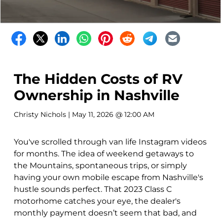
The Hidden Costs of RV
Ownership in Nashville
Christy Nichols
| May 11, 2026 @ 12:00 AM
You've scrolled through van life Instagram videos
for months. The idea of weekend getaways to
the Mountains, spontaneous trips, or simply
having your own mobile escape from Nashville's
hustle sounds perfect. That 2023 Class C
motorhome catches your eye, the dealer's
monthly payment doesn’t seem that bad, and