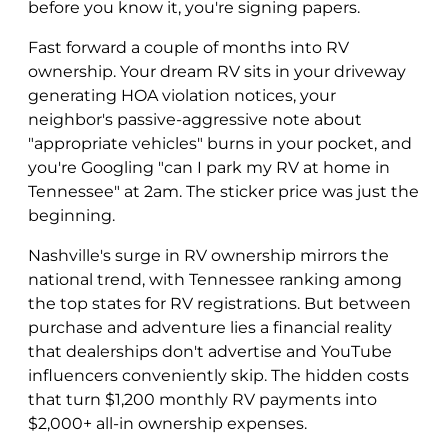
before you know it, you're signing papers.
Fast forward a couple of months into RV
ownership. Your dream RV sits in your driveway
generating HOA violation notices, your
neighbor's passive-aggressive note about
"appropriate vehicles" burns in your pocket, and
you're Googling "can I park my RV at home in
Tennessee" at 2am. The sticker price was just the
beginning.
Nashville's surge in RV ownership mirrors the
national trend, with Tennessee ranking among
the top states for RV registrations. But between
purchase and adventure lies a financial reality
that dealerships don't advertise and YouTube
influencers conveniently skip. The hidden costs
that turn $1,200 monthly RV payments into
$2,000+ all-in ownership expenses.