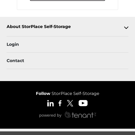
About StorPlace Self-Storage
Login
Contact
Follow
StorPlace Self-Storage