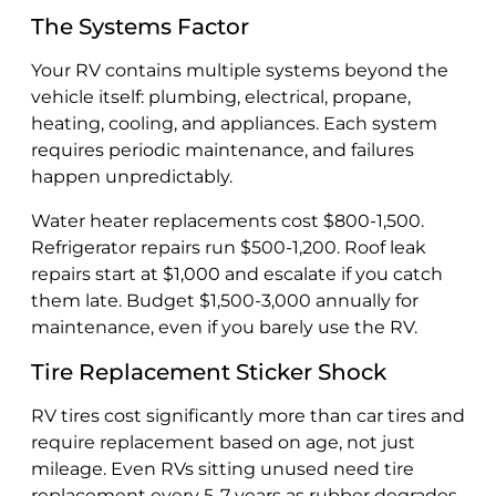
The Systems Factor
Your RV contains multiple systems beyond the
vehicle itself: plumbing, electrical, propane,
heating, cooling, and appliances. Each system
requires periodic maintenance, and failures
happen unpredictably.
Water heater replacements cost $800-1,500.
Refrigerator repairs run $500-1,200. Roof leak
repairs start at $1,000 and escalate if you catch
them late. Budget $1,500-3,000 annually for
maintenance, even if you barely use the RV.
Tire Replacement Sticker Shock
RV tires cost significantly more than car tires and
require replacement based on age, not just
mileage. Even RVs sitting unused need tire
replacement every 5-7 years as rubber degrades.