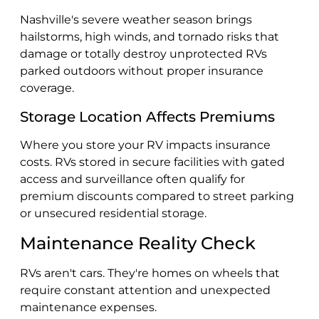
Nashville's severe weather season brings
hailstorms, high winds, and tornado risks that
damage or totally destroy unprotected RVs
parked outdoors without proper insurance
coverage.
Storage Location Affects Premiums
Where you store your RV impacts insurance
costs. RVs stored in secure facilities with gated
access and surveillance often qualify for
premium discounts compared to street parking
or unsecured residential storage.
Maintenance Reality Check
RVs aren't cars. They're homes on wheels that
require constant attention and unexpected
maintenance expenses.