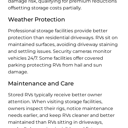
damage risk, qualifying for premium reductions
offsetting storage costs partially.
Weather Protection
Professional storage facilities provide better
protection than residential driveways. RVs sit on
maintained surfaces, avoiding driveway staining
and settling issues. Security cameras monitor
vehicles 24/7. Some facilities offer covered
parking protecting RVs from hail and sun
damage.
Maintenance and Care
Stored RVs typically receive better owner
attention. When visiting storage facilities,
owners inspect their rigs, notice maintenance
needs earlier, and keep RVs cleaner and better
maintained than RVs sitting in driveways,