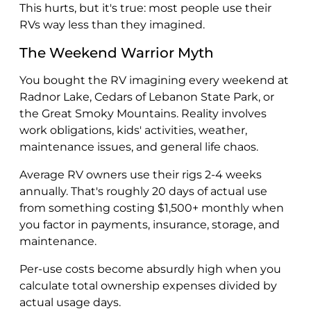
This hurts, but it's true: most people use their
RVs way less than they imagined.
The Weekend Warrior Myth
You bought the RV imagining every weekend at
Radnor Lake, Cedars of Lebanon State Park, or
the Great Smoky Mountains. Reality involves
work obligations, kids' activities, weather,
maintenance issues, and general life chaos.
Average RV owners use their rigs 2-4 weeks
annually. That's roughly 20 days of actual use
from something costing $1,500+ monthly when
you factor in payments, insurance, storage, and
maintenance.
Per-use costs become absurdly high when you
calculate total ownership expenses divided by
actual usage days.