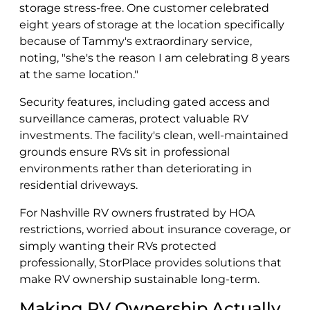
storage stress-free. One customer celebrated
eight years of storage at the location specifically
because of Tammy's extraordinary service,
noting, "she's the reason I am celebrating 8 years
at the same location."
Security features, including gated access and
surveillance cameras, protect valuable RV
investments. The facility's clean, well-maintained
grounds ensure RVs sit in professional
environments rather than deteriorating in
residential driveways.
For Nashville RV owners frustrated by HOA
restrictions, worried about insurance coverage, or
simply wanting their RVs protected
professionally, StorPlace provides solutions that
make RV ownership sustainable long-term.
Making RV Ownership Actually