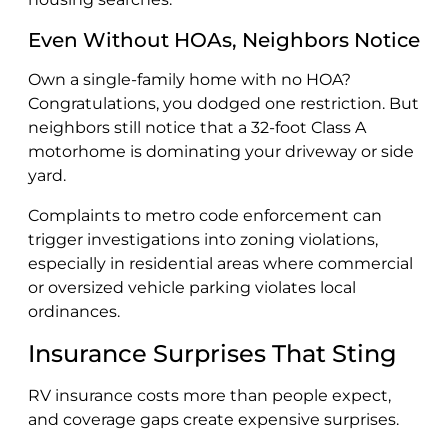
Even Without HOAs, Neighbors Notice
Own a single-family home with no HOA?
Congratulations, you dodged one restriction. But
neighbors still notice that a 32-foot Class A
motorhome is dominating your driveway or side
yard.
Complaints to metro code enforcement can
trigger investigations into zoning violations,
especially in residential areas where commercial
or oversized vehicle parking violates local
ordinances.
Insurance Surprises That Sting
RV insurance costs more than people expect,
and coverage gaps create expensive surprises.