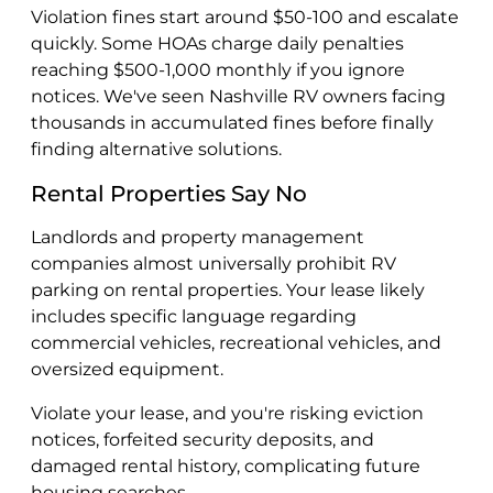
Violation fines start around $50-100 and escalate
quickly. Some HOAs charge daily penalties
reaching $500-1,000 monthly if you ignore
notices. We've seen Nashville RV owners facing
thousands in accumulated fines before finally
finding alternative solutions.
Rental Properties Say No
Landlords and property management
companies almost universally prohibit RV
parking on rental properties. Your lease likely
includes specific language regarding
commercial vehicles, recreational vehicles, and
oversized equipment.
Violate your lease, and you're risking eviction
notices, forfeited security deposits, and
damaged rental history, complicating future
housing searches.