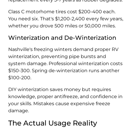
Class C motorhome tires cost $200-400 each.
You need six. That's $1,200-2,400 every few years,
whether you drove 500 miles or 50,000 miles.
Winterization and De-Winterization
Nashville's freezing winters demand proper RV
winterization, preventing pipe bursts and
system damage. Professional winterization costs
$150-300. Spring de-winterization runs another
$100-200.
DIY winterization saves money but requires
knowledge, proper antifreeze, and confidence in
your skills. Mistakes cause expensive freeze
damage.
The Actual Usage Reality