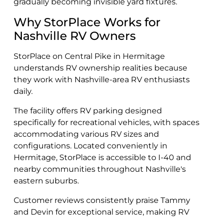
gradually becoming invisible yard fixtures.
Why StorPlace Works for
Nashville RV Owners
StorPlace on Central Pike in Hermitage
understands RV ownership realities because
they work with Nashville-area RV enthusiasts
daily.
The facility offers RV parking designed
specifically for recreational vehicles, with spaces
accommodating various RV sizes and
configurations. Located conveniently in
Hermitage, StorPlace is accessible to I-40 and
nearby communities throughout Nashville's
eastern suburbs.
Customer reviews consistently praise Tammy
and Devin for exceptional service, making RV