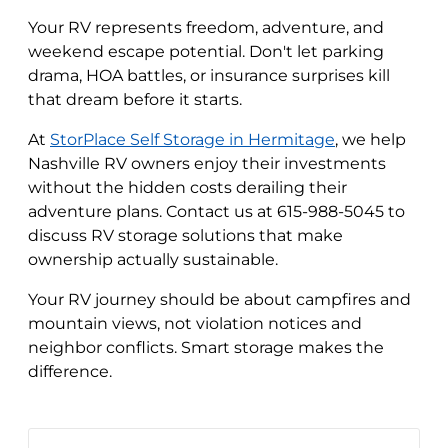
Your RV represents freedom, adventure, and
weekend escape potential. Don't let parking
drama, HOA battles, or insurance surprises kill
that dream before it starts.
At
StorPlace Self Storage in Hermitage
, we help
Nashville RV owners enjoy their investments
without the hidden costs derailing their
adventure plans. Contact us at 615-988-5045 to
discuss RV storage solutions that make
ownership actually sustainable.
Your RV journey should be about campfires and
mountain views, not violation notices and
neighbor conflicts. Smart storage makes the
difference.