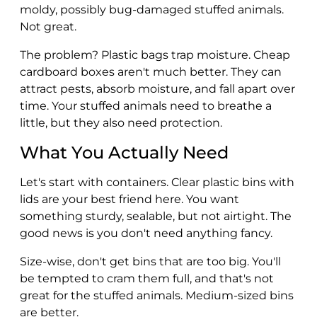
moldy, possibly bug-damaged stuffed animals.
Not great.
The problem? Plastic bags trap moisture. Cheap
cardboard boxes aren't much better. They can
attract pests, absorb moisture, and fall apart over
time. Your stuffed animals need to breathe a
little, but they also need protection.
What You Actually Need
Let's start with containers. Clear plastic bins with
lids are your best friend here. You want
something sturdy, sealable, but not airtight. The
good news is you don't need anything fancy.
Size-wise, don't get bins that are too big. You'll
be tempted to cram them full, and that's not
great for the stuffed animals. Medium-sized bins
are better.