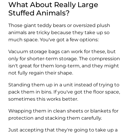
What About Really Large
Stuffed Animals?
Those giant teddy bears or oversized plush
animals are tricky because they take up so
much space. You've got a few options:
Vacuum storage bags can work for these, but
only for shorter-term storage. The compression
isn't great for them long-term, and they might
not fully regain their shape.
Standing them up in a unit instead of trying to
pack them in bins. If you've got the floor space,
sometimes this works better.
Wrapping them in clean sheets or blankets for
protection and stacking them carefully.
Just accepting that they're going to take up a