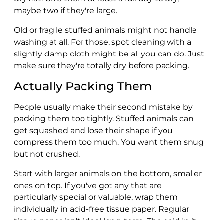
maybe two if they're large.
Old or fragile stuffed animals might not handle
washing at all. For those, spot cleaning with a
slightly damp cloth might be all you can do. Just
make sure they're totally dry before packing.
Actually Packing Them
People usually make their second mistake by
packing them too tightly. Stuffed animals can
get squashed and lose their shape if you
compress them too much. You want them snug
but not crushed.
Start with larger animals on the bottom, smaller
ones on top. If you've got any that are
particularly special or valuable, wrap them
individually in acid-free tissue paper. Regular