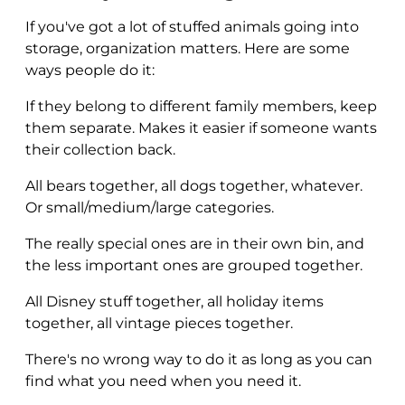
If you've got a lot of stuffed animals going into
storage, organization matters. Here are some
ways people do it:
If they belong to different family members, keep
them separate. Makes it easier if someone wants
their collection back.
All bears together, all dogs together, whatever.
Or small/medium/large categories.
The really special ones are in their own bin, and
the less important ones are grouped together.
All Disney stuff together, all holiday items
together, all vintage pieces together.
There's no wrong way to do it as long as you can
find what you need when you need it.