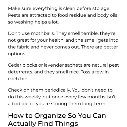
Make sure everything is clean before storage.
Pests are attracted to food residue and body oils,
so washing helps a lot.
Don't use mothballs. They smell terrible, they're
not great for your health, and the smell gets into
the fabric and never comes out. There are better
options.
Cedar blocks or lavender sachets are natural pest
deterrents, and they smell nice. Toss a few in
each bin.
Check on them periodically. You don't need to
do this weekly, but once every few months isn't
a bad idea if you're storing them long-term.
How to Organize So You Can
Actually Find Things