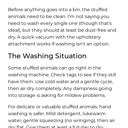
Before anything goes into a bin, the stuffed
animals need to be clean. I'm not saying you
need to wash every single one (though that's
ideal), but they should at least be dust-free and
dry. A quick vacuum with the upholstery
attachment works if washing isn't an option.
The Washing Situation
Some stuffed animals can go right in the
washing machine. Check tags to see if they still
have them. Use cold water and a gentle cycle,
then air dry completely. Any dampness going
into storage is asking for mildew problems.
For delicate or valuable stuffed animals, hand
washing is safer. Mild detergent, lukewarm
water, gentle squeezing (no wringing), then air
dry flat. Give them at least a full day to dry,