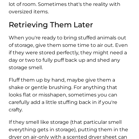
lot of room. Sometimes that's the reality with
oversized items.
Retrieving Them Later
When you're ready to bring stuffed animals out
of storage, give them some time to air out. Even
if they were stored perfectly, they might need a
day or two to fully puff back up and shed any
storage smell.
Fluff them up by hand, maybe give them a
shake or gentle brushing. For anything that
looks flat or misshapen, sometimes you can
carefully add a little stuffing back in if you're
crafty.
If they smell like storage (that particular smell
everything gets in storage), putting them in the
dryer on air-only with a scented dryer sheet can