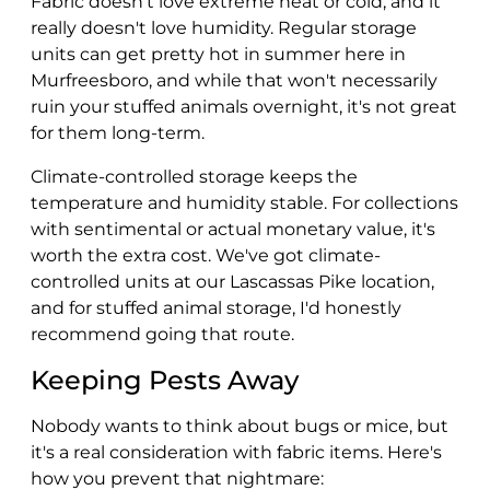
Fabric doesn't love extreme heat or cold, and it
really doesn't love humidity. Regular storage
units can get pretty hot in summer here in
Murfreesboro, and while that won't necessarily
ruin your stuffed animals overnight, it's not great
for them long-term.
Climate-controlled storage keeps the
temperature and humidity stable. For collections
with sentimental or actual monetary value, it's
worth the extra cost. We've got climate-
controlled units at our Lascassas Pike location,
and for stuffed animal storage, I'd honestly
recommend going that route.
Keeping Pests Away
Nobody wants to think about bugs or mice, but
it's a real consideration with fabric items. Here's
how you prevent that nightmare: