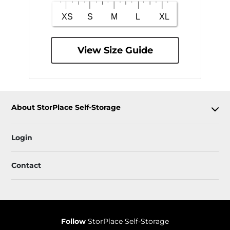
View Size Guide
About StorPlace Self-Storage
Login
Contact
Follow
StorPlace Self-Storage