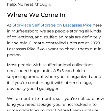
help. No heat, though.
Where We Come In
At
StorPlace Self Storage on Lascassas Pike
here
in Murfreesboro, we see people storing all kinds
of collections, and stuffed animals are definitely
in the mix. Climate-controlled units are at 2079
Lascassas Pike if you want to check them out in
person.
Most people with stuffed animal collections
don't need huge units. A 5x5 can hold a
surprising amount when you're organized about
it. If you're combining it with other storage,
obviously, you'd go bigger.
We're month-to-month, so if you're not sure how
long you need storage, you're not locked into
some crazy long contract. Store them until you