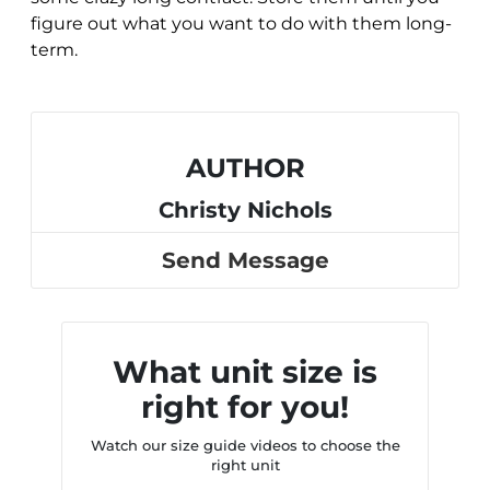
figure out what you want to do with them long-
term.
AUTHOR
Christy Nichols
Send Message
What unit size is
right for you!
Watch our size guide videos to choose the
right unit