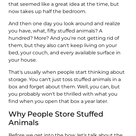
that seemed like a great idea at the time, but
now takes up half the bedroom.
And then one day you look around and realize
you have, what, fifty stuffed animals? A
hundred? More? And you're not getting rid of
them, but they also can't keep living on your
bed, your couch, and every available surface in
your house.
That's usually when people start thinking about
storage. You can't just toss stuffed animals in a
box and forget about them. Well, you can, but
you probably won't be thrilled with what you
find when you open that box a year later.
Why People Store Stuffed
Animals
Before we get into the how, let's talk about the