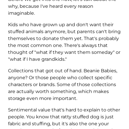
why, because I've heard every reason
imaginable.
Kids who have grown up and don't want their
stuffed animals anymore, but parents can't bring
themselves to donate them yet. That's probably
the most common one. There's always that
thought of "what if they want them someday" or
"what if I have grandkids."
Collections that got out of hand. Beanie Babies,
anyone? Or those people who collect specific
characters or brands. Some of those collections
are actually worth something, which makes
storage even more important.
Sentimental value that's hard to explain to other
people. You know that ratty stuffed dog is just
fabric and stuffing, but it's also the one your