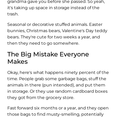
grandma gave you before she passed. So yeah,
it's taking up space in storage instead of the
trash.
Seasonal or decorative stuffed animals. Easter
bunnies, Christmas bears, Valentine's Day teddy
bears. They're cute for two weeks a year, and
then they need to go somewhere.
The Big Mistake Everyone
Makes
Okay, here's what happens ninety percent of the
time. People grab some garbage bags, stuff the
animals in there (pun intended), and put them
in storage. Or they use random cardboard boxes
they got from the grocery store.
Fast forward six months or a year, and they open
those bags to find musty-smelling, potentially