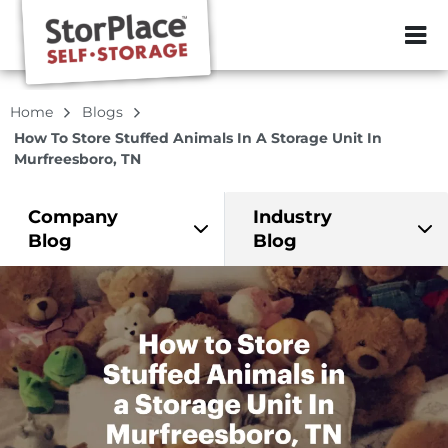
ZIP or City, Sta
Home
Blogs
How To Store Stuffed Animals In A Storage Unit In
Murfreesboro, TN
Company
Industry
Blog
Blog