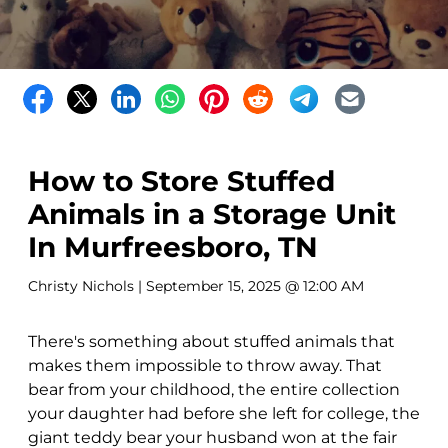
How to Store Stuffed
Animals in a Storage Unit
In Murfreesboro, TN
Christy Nichols
| September 15, 2025 @ 12:00 AM
There's something about stuffed animals that
makes them impossible to throw away. That
bear from your childhood, the entire collection
your daughter had before she left for college, the
giant teddy bear your husband won at the fair