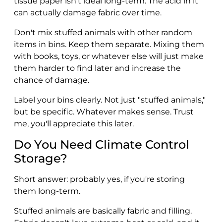
tissue paper isn't ideal long-term. The acid in it
can actually damage fabric over time.
Don't mix stuffed animals with other random
items in bins. Keep them separate. Mixing them
with books, toys, or whatever else will just make
them harder to find later and increase the
chance of damage.
Label your bins clearly. Not just "stuffed animals,"
but be specific. Whatever makes sense. Trust
me, you'll appreciate this later.
Do You Need Climate Control
Storage?
Short answer: probably yes, if you're storing
them long-term.
Stuffed animals are basically fabric and filling.