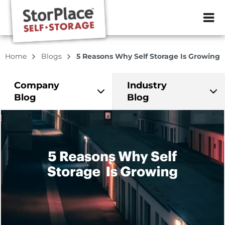
ZIP or City, Sta
Home
Blogs
5 Reasons Why Self Storage Is Growing
Company
Industry
Blog
Blog