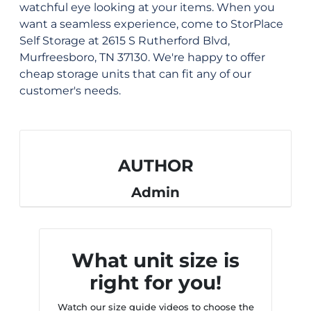
watchful eye looking at your items. When you
want a seamless experience, come to StorPlace
Self Storage at 2615 S Rutherford Blvd,
Murfreesboro, TN 37130. We're happy to offer
cheap storage units that can fit any of our
customer's needs.
AUTHOR
Admin
What unit size is
right for you!
Watch our size guide videos to choose the