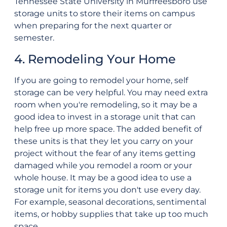
Tennessee State University in Murfreesboro use
storage units to store their items on campus
when preparing for the next quarter or
semester.
4. Remodeling Your Home
If you are going to remodel your home, self
storage can be very helpful. You may need extra
room when you're remodeling, so it may be a
good idea to invest in a storage unit that can
help free up more space. The added benefit of
these units is that they let you carry on your
project without the fear of any items getting
damaged while you remodel a room or your
whole house. It may be a good idea to use a
storage unit for items you don't use every day.
For example, seasonal decorations, sentimental
items, or hobby supplies that take up too much
space.