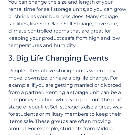
You can change the size and length of your
rental time for self storage units, so you can grow
or shrink as your business does. Many storage
facilities, like StorPlace Self Storage, have safe,
climate controlled rooms that are great for
keeping your products safe from high and low
temperatures and humidity.
3. Big Life Changing Events
People often utilize storage units when they
move, downsize, or have a big life change. For
example, if you are getting married or divorced
from a partner. Renting a storage unit can be a
temporary solution while you plan out the next
stage of your life. Self storage is also a great way
for students or military members to keep their
items safe. These groups are often moving
around. For example, students from Middle