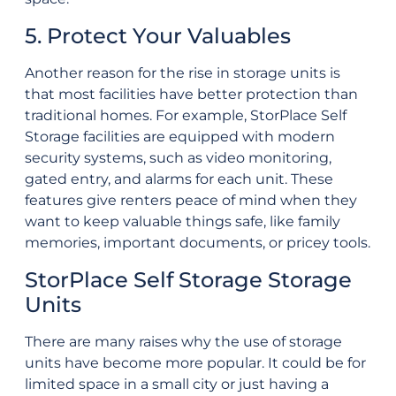
5. Protect Your Valuables
Another reason for the rise in storage units is
that most facilities have better protection than
traditional homes. For example, StorPlace Self
Storage facilities are equipped with modern
security systems, such as video monitoring,
gated entry, and alarms for each unit. These
features give renters peace of mind when they
want to keep valuable things safe, like family
memories, important documents, or pricey tools.
StorPlace Self Storage Storage
Units
There are many raises why the use of storage
units have become more popular. It could be for
limited space in a small city or just having a