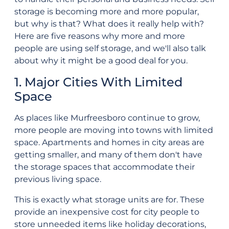
storage is becoming more and more popular,
but why is that? What does it really help with?
Here are five reasons why more and more
people are using self storage, and we'll also talk
about why it might be a good deal for you.
1. Major Cities With Limited
Space
As places like Murfreesboro continue to grow,
more people are moving into towns with limited
space. Apartments and homes in city areas are
getting smaller, and many of them don't have
the storage spaces that accommodate their
previous living space.
This is exactly what storage units are for. These
provide an inexpensive cost for city people to
store unneeded items like holiday decorations,