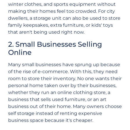
winter clothes, and sports equipment without
making their homes feel too crowded. For city
dwellers, a storage unit can also be used to store
family keepsakes, extra furniture, or kids' toys
that aren't being used right now.
2. Small Businesses Selling
Online
Many small businesses have sprung up because
of the rise of e-commerce. With this, they need
room to store their inventory. No one wants their
personal home taken over by their businesses,
whether they run an online clothing store, a
business that sells used furniture, or an art
business out of their home. Many owners choose
self storage instead of renting expensive
business space because it's cheaper.