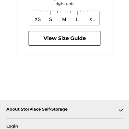
right unit
View Size Guide
About StorPlace Self-Storage
Login