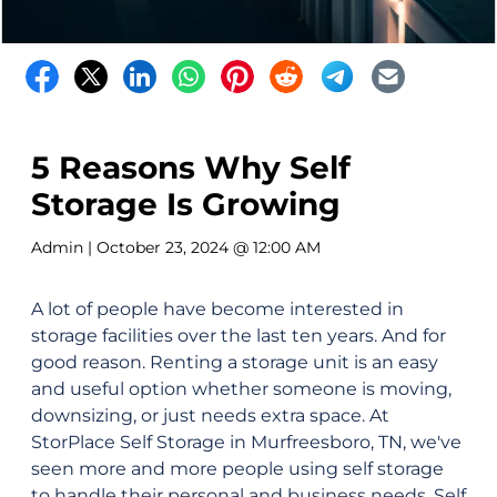
5 Reasons Why Self
Storage Is Growing
Admin
| October 23, 2024 @ 12:00 AM
A lot of people have become interested in
storage facilities over the last ten years. And for
good reason. Renting a storage unit is an easy
and useful option whether someone is moving,
downsizing, or just needs extra space. At
StorPlace Self Storage in Murfreesboro, TN, we've
seen more and more people using self storage
to handle their personal and business needs. Self