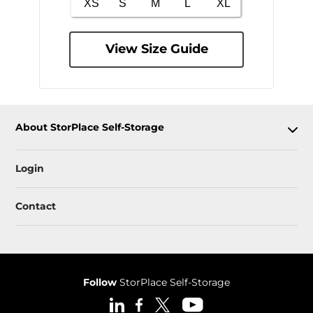
View Size Guide
About StorPlace Self-Storage
Login
Contact
Follow
StorPlace Self-Storage