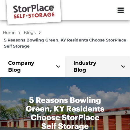
ZIP or City, Sta
Home
Blogs
5 Reasons Bowling Green, KY Residents Choose StorPlace
Self Storage
Company
Industry
Blog
Blog