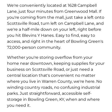
We're conveniently located at 1628 Campbell
Lane, just four minutes from Greenwood Mall. If
you're coming from the mall, just take a left onto
Scottsville Road, turn left on Campbell Lane, and
we're a half-mile down on your left, right before
you hit Blevins Y Hanes. Easy to find, easy to
access, and right in the heart of Bowling Green's
72,000-person community.
Whether you're storing overflow from your
home near downtown, keeping supplies for your
business on Scottsville Road, or just need a
central location that's convenient no matter
where you live in Warren County, we're here. No
winding country roads, no confusing industrial
parks. Just straightforward, accessible self-
storage in Bowling Green, KY, when and where
you need it.