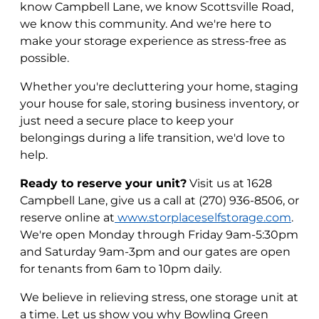
know Campbell Lane, we know Scottsville Road,
we know this community. And we're here to
make your storage experience as stress-free as
possible.
Whether you're decluttering your home, staging
your house for sale, storing business inventory, or
just need a secure place to keep your
belongings during a life transition, we'd love to
help.
Ready to reserve your unit?
Visit us at 1628
Campbell Lane, give us a call at (270) 936-8506, or
reserve online at
www.storplaceselfstorage.com
.
We're open Monday through Friday 9am-5:30pm
and Saturday 9am-3pm and our gates are open
for tenants from 6am to 10pm daily.
We believe in relieving stress, one storage unit at
a time. Let us show you why Bowling Green