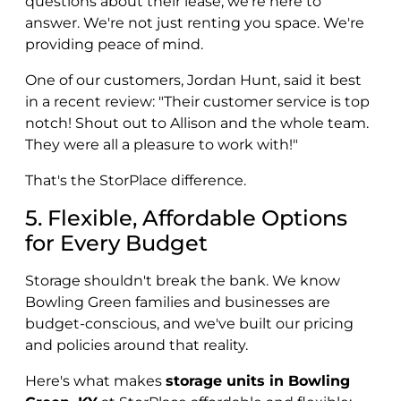
questions about their lease, we're here to
answer. We're not just renting you space. We're
providing peace of mind.
One of our customers, Jordan Hunt, said it best
in a recent review: "Their customer service is top
notch! Shout out to Allison and the whole team.
They were all a pleasure to work with!"
That's the StorPlace difference.
5. Flexible, Affordable Options
for Every Budget
Storage shouldn't break the bank. We know
Bowling Green families and businesses are
budget-conscious, and we've built our pricing
and policies around that reality.
Here's what makes
storage units in Bowling