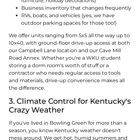
furniture, holiday decorations)
Business inventory that changes frequently
RVs, boats, and vehicles (yes, we have
outdoor parking spaces for those too!)
We offer units ranging from 5x5 all the way up to
10x40, with ground-floor drive-up access at both
our Campbell Lane location and our Cave Mill
Road Annex. Whether you're a WKU student
storing a dorm room's worth of stuff or a
contractor who needs regular access to tools
and materials, drive-up convenience makes all
the difference.
3. Climate Control for Kentucky's
Crazy Weather
If you've lived in Bowling Green for more than a
season, you know Kentucky weather doesn't
mess around. We get hot, humid summers and