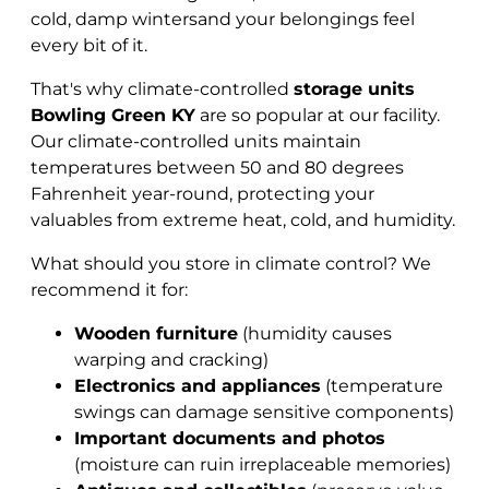
cold, damp wintersand your belongings feel
every bit of it.
That's why climate-controlled
storage units
Bowling Green KY
are so popular at our facility.
Our climate-controlled units maintain
temperatures between 50 and 80 degrees
Fahrenheit year-round, protecting your
valuables from extreme heat, cold, and humidity.
What should you store in climate control? We
recommend it for:
Wooden furniture
(humidity causes
warping and cracking)
Electronics and appliances
(temperature
swings can damage sensitive components)
Important documents and photos
(moisture can ruin irreplaceable memories)