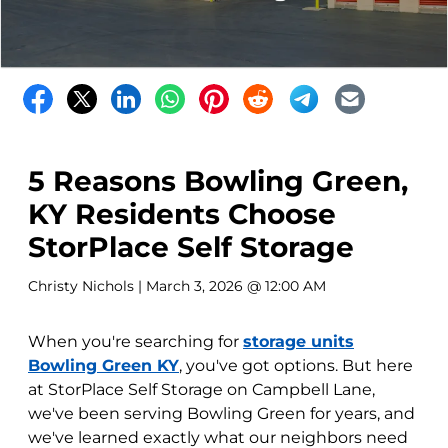
5 Reasons Bowling Green,
KY Residents Choose
StorPlace Self Storage
Christy Nichols
| March 3, 2026 @ 12:00 AM
When you're searching for
storage units
Bowling Green KY
, you've got options. But here
at StorPlace Self Storage on Campbell Lane,
we've been serving Bowling Green for years, and
we've learned exactly what our neighbors need