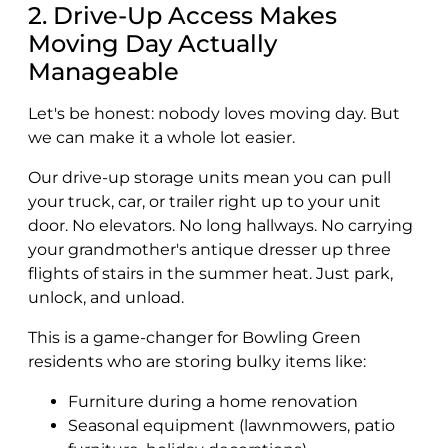
2. Drive-Up Access Makes
Moving Day Actually
Manageable
Let's be honest: nobody loves moving day. But
we can make it a whole lot easier.
Our drive-up storage units mean you can pull
your truck, car, or trailer right up to your unit
door. No elevators. No long hallways. No carrying
your grandmother's antique dresser up three
flights of stairs in the summer heat. Just park,
unlock, and unload.
This is a game-changer for Bowling Green
residents who are storing bulky items like:
Furniture during a home renovation
Seasonal equipment (lawnmowers, patio