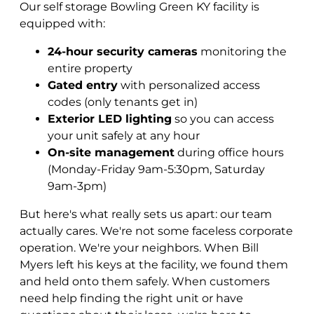
Our self storage Bowling Green KY facility is
equipped with:
24-hour security cameras
monitoring the
entire property
Gated entry
with personalized access
codes (only tenants get in)
Exterior LED lighting
so you can access
your unit safely at any hour
On-site management
during office hours
(Monday-Friday 9am-5:30pm, Saturday
9am-3pm)
But here's what really sets us apart: our team
actually cares. We're not some faceless corporate
operation. We're your neighbors. When Bill
Myers left his keys at the facility, we found them
and held onto them safely. When customers
need help finding the right unit or have