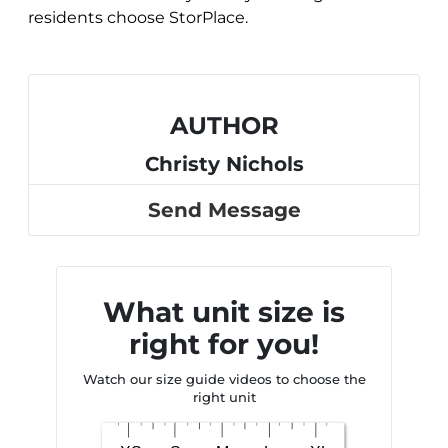
residents choose StorPlace.
AUTHOR
Christy Nichols
Send Message
What unit size is
right for you!
Watch our size guide videos to choose the
right unit