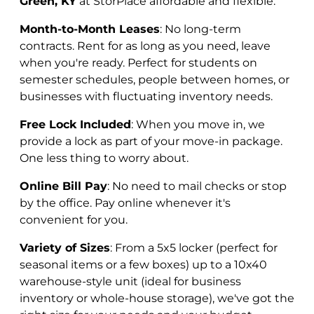
Green, KY
at StorPlace affordable and flexible:
Month-to-Month Leases
: No long-term
contracts. Rent for as long as you need, leave
when you're ready. Perfect for students on
semester schedules, people between homes, or
businesses with fluctuating inventory needs.
Free Lock Included
: When you move in, we
provide a lock as part of your move-in package.
One less thing to worry about.
Online Bill Pay
: No need to mail checks or stop
by the office. Pay online whenever it's
convenient for you.
Variety of Sizes
: From a 5x5 locker (perfect for
seasonal items or a few boxes) up to a 10x40
warehouse-style unit (ideal for business
inventory or whole-house storage), we've got the