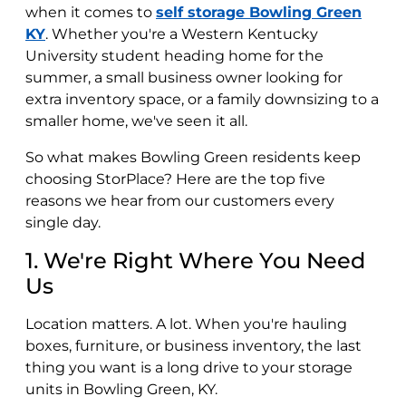
when it comes to
self storage Bowling Green
KY
. Whether you're a Western Kentucky
University student heading home for the
summer, a small business owner looking for
extra inventory space, or a family downsizing to a
smaller home, we've seen it all.
So what makes Bowling Green residents keep
choosing StorPlace? Here are the top five
reasons we hear from our customers every
single day.
1. We're Right Where You Need
Us
Location matters. A lot. When you're hauling
boxes, furniture, or business inventory, the last
thing you want is a long drive to your storage
units in Bowling Green, KY.