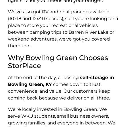
right size for your needs and your budget.
We've also got RV and boat parking available
(10x18 and 12x40 spaces), so if you're looking for a
place to store your recreational vehicles
between camping trips to Barren River Lake or
weekend adventures, we've got you covered
there too.
Why Bowling Green Chooses
StorPlace
At the end of the day, choosing
self-storage in
Bowling Green, KY
comes down to trust,
convenience, and value. Our customers keep
coming back because we deliver on all three.
We're locally invested in Bowling Green. We
serve WKU students, small business owners,
growing families, and everyone in between. We