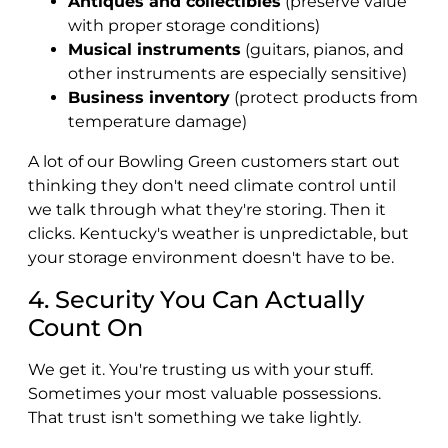
Antiques and collectibles
(preserve value
with proper storage conditions)
Musical instruments
(guitars, pianos, and
other instruments are especially sensitive)
Business inventory
(protect products from
temperature damage)
A lot of our Bowling Green customers start out
thinking they don't need climate control until
we talk through what they're storing. Then it
clicks. Kentucky's weather is unpredictable, but
your storage environment doesn't have to be.
4. Security You Can Actually
Count On
We get it. You're trusting us with your stuff.
Sometimes your most valuable possessions.
That trust isn't something we take lightly.