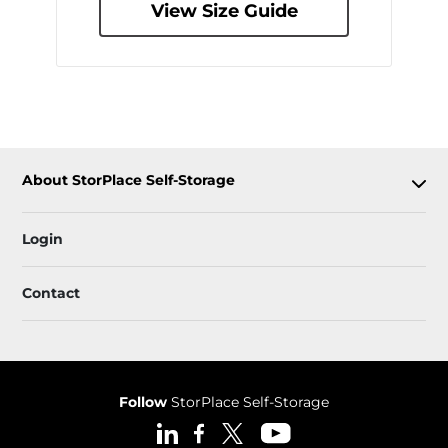
View Size Guide
About StorPlace Self-Storage
Login
Contact
Follow
StorPlace Self-Storage