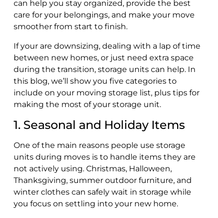
can help you stay organized, provide the best
care for your belongings, and make your move
smoother from start to finish.
If your are downsizing, dealing with a lap of time
between new homes, or just need extra space
during the transition, storage units can help. In
this blog, we’ll show you five categories to
include on your moving storage list, plus tips for
making the most of your storage unit.
1. Seasonal and Holiday Items
One of the main reasons people use storage
units during moves is to handle items they are
not actively using. Christmas, Halloween,
Thanksgiving, summer outdoor furniture, and
winter clothes can safely wait in storage while
you focus on settling into your new home.