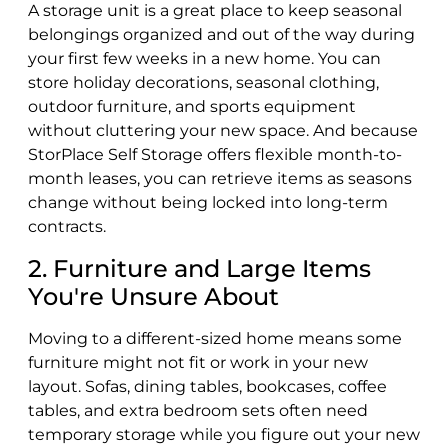
A storage unit is a great place to keep seasonal
belongings organized and out of the way during
your first few weeks in a new home. You can
store holiday decorations, seasonal clothing,
outdoor furniture, and sports equipment
without cluttering your new space. And because
StorPlace Self Storage offers flexible month-to-
month leases, you can retrieve items as seasons
change without being locked into long-term
contracts.
2. Furniture and Large Items
You're Unsure About
Moving to a different-sized home means some
furniture might not fit or work in your new
layout. Sofas, dining tables, bookcases, coffee
tables, and extra bedroom sets often need
temporary storage while you figure out your new