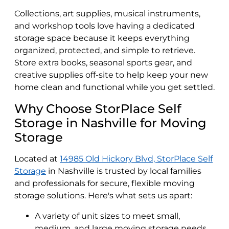
Collections, art supplies, musical instruments,
and workshop tools love having a dedicated
storage space because it keeps everything
organized, protected, and simple to retrieve.
Store extra books, seasonal sports gear, and
creative supplies off-site to help keep your new
home clean and functional while you get settled.
Why Choose StorPlace Self
Storage in Nashville for Moving
Storage
Located at
14985 Old Hickory Blvd, StorPlace Self
Storage
in Nashville is trusted by local families
and professionals for secure, flexible moving
storage solutions. Here's what sets us apart:
A variety of unit sizes to meet small,
medium, and large moving storage needs