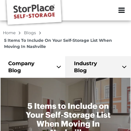
ZIP or City, Sta
Home
Blogs
5 Items To Include On Your Self-Storage List When
Moving In Nashville
Company
Industry
Blog
Blog