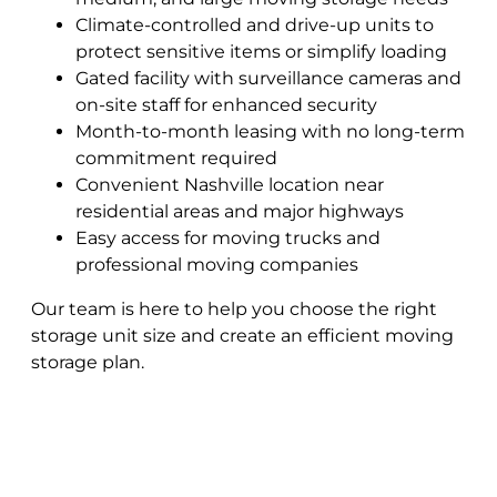
Climate-controlled and drive-up units to
protect sensitive items or simplify loading
Gated facility with surveillance cameras and
on-site staff for enhanced security
Month-to-month leasing with no long-term
commitment required
Convenient Nashville location near
residential areas and major highways
Easy access for moving trucks and
professional moving companies
Our team is here to help you choose the right
storage unit size and create an efficient moving
storage plan.