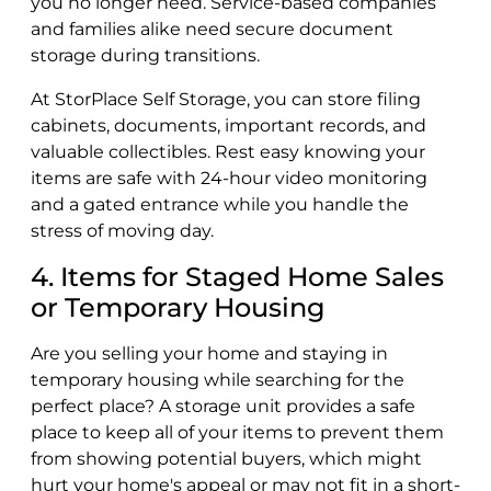
you no longer need. Service-based companies
and families alike need secure document
storage during transitions.
At StorPlace Self Storage, you can store filing
cabinets, documents, important records, and
valuable collectibles. Rest easy knowing your
items are safe with 24-hour video monitoring
and a gated entrance while you handle the
stress of moving day.
4. Items for Staged Home Sales
or Temporary Housing
Are you selling your home and staying in
temporary housing while searching for the
perfect place? A storage unit provides a safe
place to keep all of your items to prevent them
from showing potential buyers, which might
hurt your home's appeal or may not fit in a short-