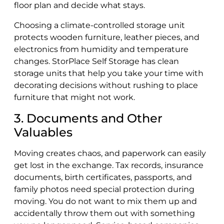
floor plan and decide what stays.
Choosing a climate-controlled storage unit
protects wooden furniture, leather pieces, and
electronics from humidity and temperature
changes. StorPlace Self Storage has clean
storage units that help you take your time with
decorating decisions without rushing to place
furniture that might not work.
3. Documents and Other
Valuables
Moving creates chaos, and paperwork can easily
get lost in the exchange. Tax records, insurance
documents, birth certificates, passports, and
family photos need special protection during
moving. You do not want to mix them up and
accidentally throw them out with something