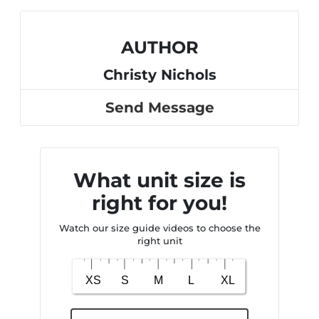
AUTHOR
Christy Nichols
Send Message
What unit size is
right for you!
Watch our size guide videos to choose the
right unit