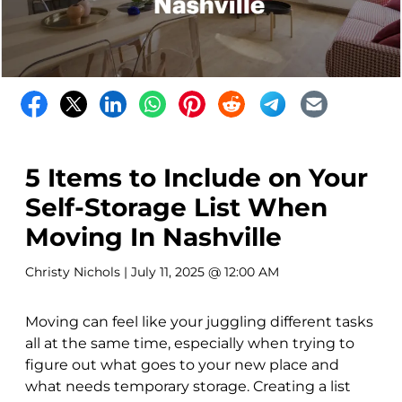
5 Items to Include on Your
Self-Storage List When
Moving In Nashville
Christy Nichols
| July 11, 2025 @ 12:00 AM
Moving can feel like your juggling different tasks
all at the same time, especially when trying to
figure out what goes to your new place and
what needs temporary storage. Creating a list