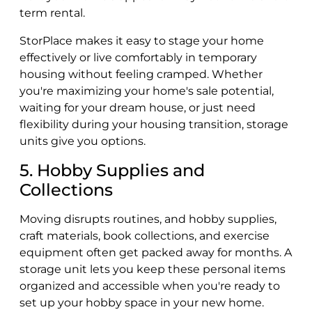
term rental.
StorPlace makes it easy to stage your home
effectively or live comfortably in temporary
housing without feeling cramped. Whether
you're maximizing your home's sale potential,
waiting for your dream house, or just need
flexibility during your housing transition, storage
units give you options.
5. Hobby Supplies and
Collections
Moving disrupts routines, and hobby supplies,
craft materials, book collections, and exercise
equipment often get packed away for months. A
storage unit lets you keep these personal items
organized and accessible when you're ready to
set up your hobby space in your new home.